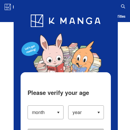
Log in/Create Account
Blog
App
Ranking
History
Serialized Titles
Please verify your age