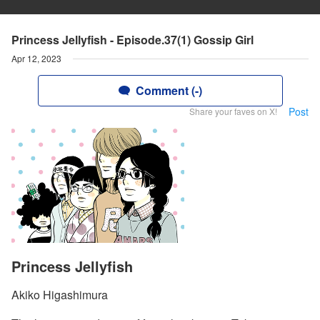
Princess Jellyfish - Episode.37(1) Gossip Girl
Apr 12, 2023
Comment (-)
Post
Share your faves on X!
Princess Jellyfish
Akiko Higashimura