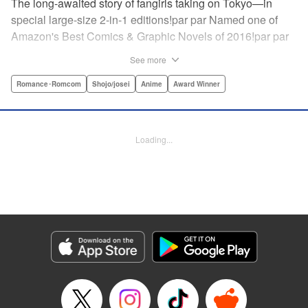
The long-awaited story of fangirls taking on Tokyo—in
special large-size 2-in-1 editions!par par Named one of
Amazon's Best Comics & Graphic Novels of 2016!par par
“One of the best anime and manga for beginners.
See more
Enthusiasm—geeky and otherwise—is power in Princess
Jellyfish. Enthusiasm saves the day and paves the road to
Romance･Romcom
Shojo/josei
Anime
Award Winner
the future.” —Kotakupar par “Princess Jellyfish’s ambition
is simple: to tell a delightful story in a delightful way ... It’s a
pretty deadly one-two punch.” —Anime News Networkpar
Loading...
par “Loaded with heart, soul, humor and insight.” —
About.com " Translation by Sarah Alys Lindholm, Lettering
by Carl Vanstiphout, Editing by Haruko Hashimoto/
Belynda Ungurath/ Andrea Lesikar, Kodansha USA
Publishing, LLC
Manga Details
Category: Manga
Genre: Romance･Romcom, Shojo/josei, Anime, Award Winner
Title in Japanese: 海月姫
Episode Details