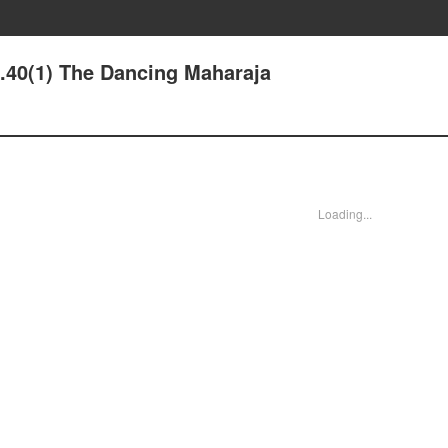
e.40(1) The Dancing Maharaja
Loading...