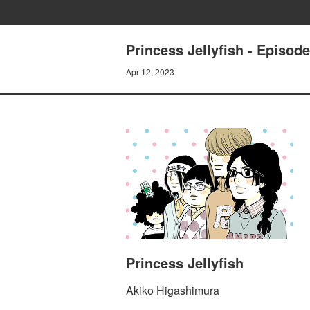
Princess Jellyfish - Episod
Apr 12, 2023
Princess Jellyfish
Akiko Higashimura