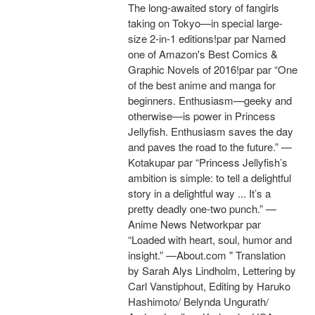
The long-awaited story of fangirls
taking on Tokyo—in special large-
size 2-in-1 editions!par par Named
one of Amazon's Best Comics &
Graphic Novels of 2016!par par “One
of the best anime and manga for
beginners. Enthusiasm—geeky and
otherwise—is power in Princess
Jellyfish. Enthusiasm saves the day
and paves the road to the future.” —
Kotakupar par “Princess Jellyfish’s
ambition is simple: to tell a delightful
story in a delightful way ... It’s a
pretty deadly one-two punch.” —
Anime News Networkpar par
“Loaded with heart, soul, humor and
insight.” —About.com " Translation
by Sarah Alys Lindholm, Lettering by
Carl Vanstiphout, Editing by Haruko
Hashimoto/ Belynda Ungurath/