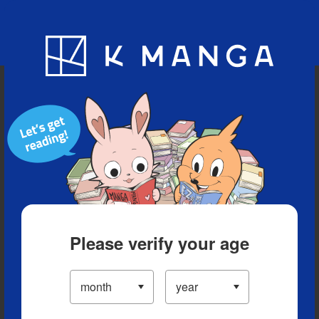
Blog
App
Ranking
History
Serialized Titles
Please verify your age