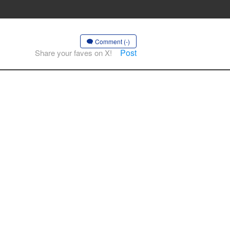
Comment (-)
Post
Share your faves on X!