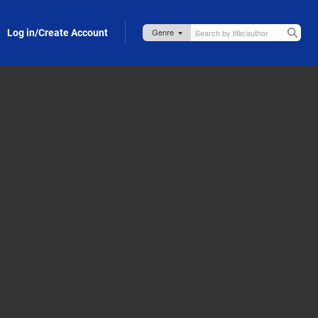
Log in/Create Account