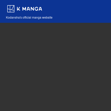
Kodansha's official manga website