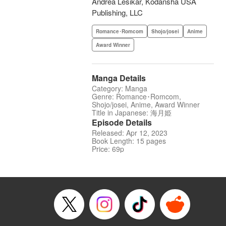
Andrea Lesikar, Kodansha USA
Publishing, LLC
Romance･Romcom
Shojo/josei
Anime
Award Winner
Manga Details
Category: Manga
Genre: Romance･Romcom,
Shojo/josei, Anime, Award Winner
Title in Japanese: 海月姫
Episode Details
Released: Apr 12, 2023
Book Length: 15 pages
Price: 69p