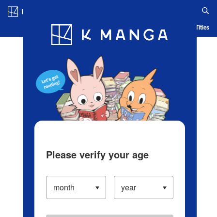
Log in/Create Account
Blog
App
Ranking
History
Serialized Titles
Please verify your age