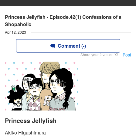
Princess Jellyfish - Episode.42(1) Confessions of a
Shopaholic
Apr 12, 2023
Comment (-)
Post
Share your faves on X!
Princess Jellyfish
Akiko Higashimura