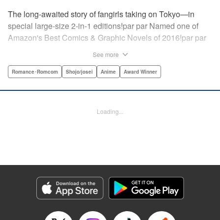
The long-awaited story of fangirls taking on Tokyo—in
special large-size 2-in-1 editions!par par Named one of
Amazon's Best Comics & Graphic Novels of 2016!par par
“One of the best anime and manga for beginners.
See more
Enthusiasm—geeky and otherwise—is power in Princess
Jellyfish. Enthusiasm saves the day and paves the road to
Romance･Romcom
Shojo/josei
Anime
Award Winner
the future.” —Kotakupar par “Princess Jellyfish’s ambition
is simple: to tell a delightful story in a delightful way ... It’s a
pretty deadly one-two punch.” —Anime News Networkpar
Loading...
par “Loaded with heart, soul, humor and insight.” —
About.com " Translation by Sarah Alys Lindholm, Lettering
by Carl Vanstiphout, Editing by Haruko Hashimoto/
Belynda Ungurath/ Andrea Lesikar, Kodansha USA
Publishing, LLC
Manga Details
Category: Manga
Genre: Romance･Romcom, Shojo/josei, Anime, Award Winner
Title in Japanese: 海月姫