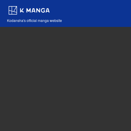
Kodansha's official manga website