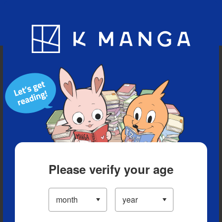
Blog
App
Ranking
History
Serialized Titles
Please verify your age