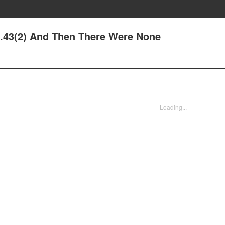
de.43(2) And Then There Were None
Loading...