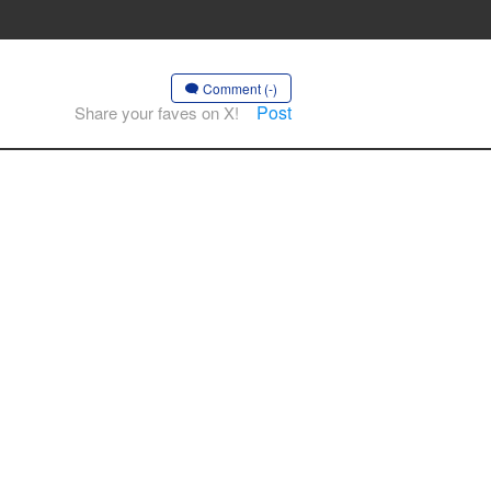
Comment (-)
Post
Share your faves on X!