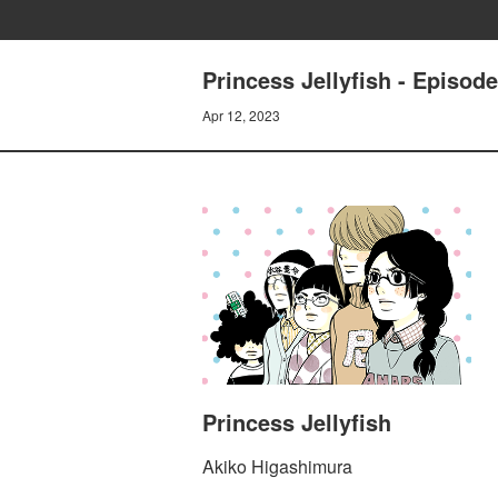
Princess Jellyfish - Episo
Apr 12, 2023
Princess Jellyfish
Akiko Higashimura