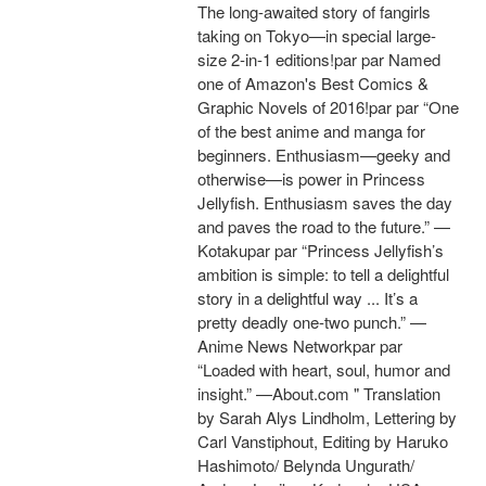
The long-awaited story of fangirls
taking on Tokyo—in special large-
size 2-in-1 editions!par par Named
one of Amazon's Best Comics &
Graphic Novels of 2016!par par “One
of the best anime and manga for
beginners. Enthusiasm—geeky and
otherwise—is power in Princess
Jellyfish. Enthusiasm saves the day
and paves the road to the future.” —
Kotakupar par “Princess Jellyfish’s
ambition is simple: to tell a delightful
story in a delightful way ... It’s a
pretty deadly one-two punch.” —
Anime News Networkpar par
“Loaded with heart, soul, humor and
insight.” —About.com " Translation
by Sarah Alys Lindholm, Lettering by
Carl Vanstiphout, Editing by Haruko
Hashimoto/ Belynda Ungurath/