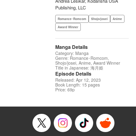
Andrea Lesikar, Kodansha USA
Publishing, LLC
Romance･Romcom
Shojo/josei
Anime
Award Winner
Manga Details
Category: Manga
Genre: Romance･Romcom,
Shojo/josei, Anime, Award Winner
Title in Japanese: 海月姫
Episode Details
Released: Apr 12, 2023
Book Length: 15 pages
Price: 69p