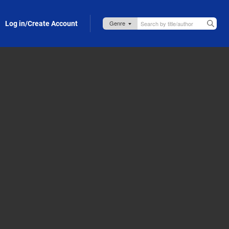
Log in/Create Account