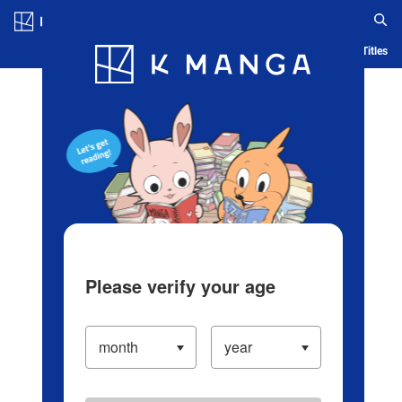
Log in/Create Account
Blog
App
Ranking
History
Serialized Titles
Please verify your age