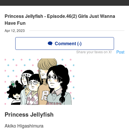
Princess Jellyfish - Episode.46(2) Girls Just Wanna
Have Fun
Apr 12, 2023
Comment (-)
Post
Share your faves on X!
Princess Jellyfish
Akiko Higashimura