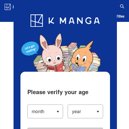
Log in/Create Account
Blog
App
Ranking
History
Serialized Titles
Please verify your age