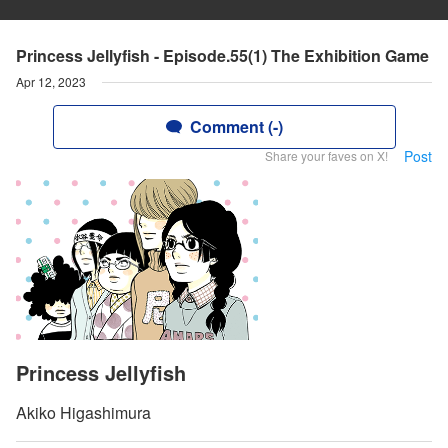
Princess Jellyfish - Episode.55(1) The Exhibition Game
Apr 12, 2023
Comment (-)
Post
Share your faves on X!
Princess Jellyfish
Akiko Higashimura