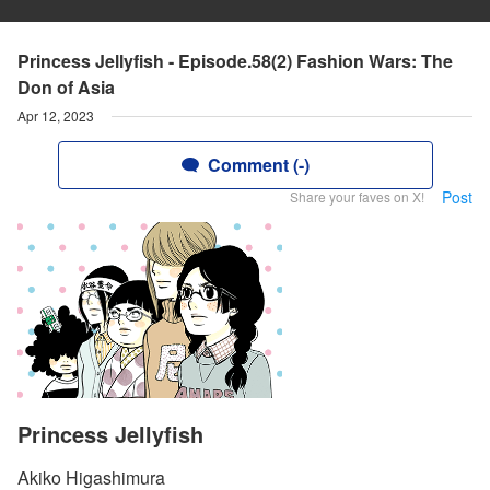
Princess Jellyfish - Episode.58(2) Fashion Wars: The
Don of Asia
Apr 12, 2023
Comment (-)
Post
Share your faves on X!
Princess Jellyfish
Akiko Higashimura