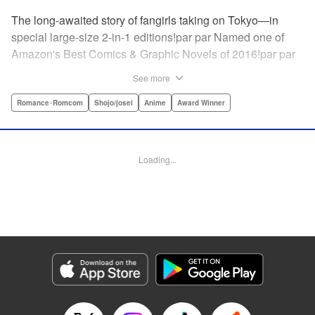
The long-awaited story of fangirls taking on Tokyo—in
special large-size 2-in-1 editions!par par Named one of
Amazon's Best Comics & Graphic Novels of 2016!par par
“One of the best anime and manga for beginners.
See more
Enthusiasm—geeky and otherwise—is power in Princess
Jellyfish. Enthusiasm saves the day and paves the road to
Romance･Romcom
Shojo/josei
Anime
Award Winner
the future.” —Kotakupar par “Princess Jellyfish’s ambition
is simple: to tell a delightful story in a delightful way ... It’s a
pretty deadly one-two punch.” —Anime News Networkpar
Loading...
par “Loaded with heart, soul, humor and insight.” —
About.com " Translation by Sarah Alys Lindholm, Lettering
by Carl Vanstiphout, Editing by Haruko Hashimoto/
Belynda Ungurath/ Andrea Lesikar, Kodansha USA
Publishing, LLC
Manga Details
Category: Manga
Genre: Romance･Romcom, Shojo/josei, Anime, Award Winner
Title in Japanese: 海月姫