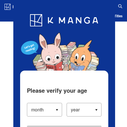
Log in/Create Account
Blog
App
Ranking
History
Serialized Titles
Please verify your age