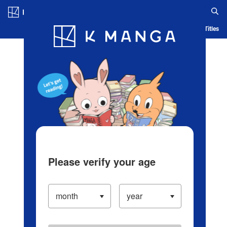
Log in/Create Account
Blog
App
Ranking
History
Serialized Titles
Please verify your age