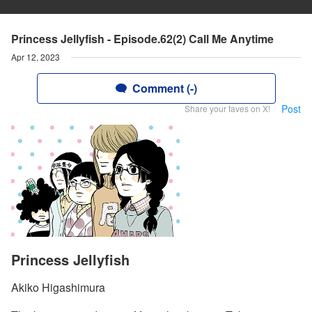
Princess Jellyfish - Episode.62(2) Call Me Anytime
Apr 12, 2023
Comment (-)
Post
Share your faves on X!
Princess Jellyfish
Akiko Higashimura