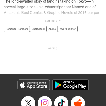
The long-awaited story of fangirls taking on Tokyo—in
special large-size 2-in-1 editions!par par Named one of
Amazon's Best Comics & Graphic Novels of 2016!par par
“One of the best anime and manga for beginners.
See more
Enthusiasm—geeky and otherwise—is power in Princess
Jellyfish. Enthusiasm saves the day and paves the road to
Romance･Romcom
Shojo/josei
Anime
Award Winner
the future.” —Kotakupar par “Princess Jellyfish’s ambition
is simple: to tell a delightful story in a delightful way ... It’s a
pretty deadly one-two punch.” —Anime News Networkpar
Loading...
par “Loaded with heart, soul, humor and insight.” —
About.com " Translation by Sarah Alys Lindholm, Lettering
by Carl Vanstiphout, Editing by Haruko Hashimoto/
Belynda Ungurath/ Andrea Lesikar, Kodansha USA
Publishing, LLC
Manga Details
Category: Manga
Genre: Romance･Romcom, Shojo/josei, Anime, Award Winner
Title in Japanese: 海月姫
Episode Details