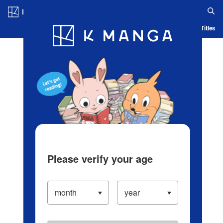
Log in/Create Account
Blog
App
Ranking
History
Serialized Titles
Please verify your age