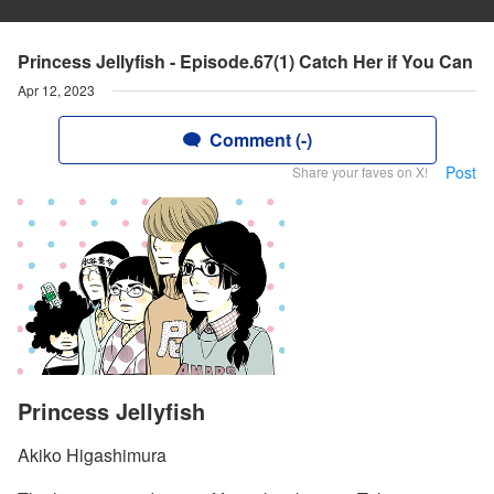
Princess Jellyfish - Episode.67(1) Catch Her if You Can
Apr 12, 2023
Comment (-)
Post
Share your faves on X!
Princess Jellyfish
Akiko Higashimura