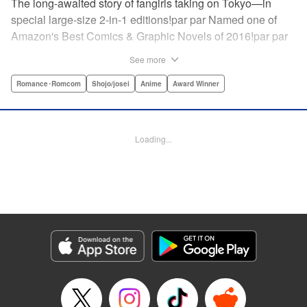
The long-awaited story of fangirls taking on Tokyo—in
special large-size 2-in-1 editions!par par Named one of
Amazon's Best Comics & Graphic Novels of 2016!par par
“One of the best anime and manga for beginners.
See more
Enthusiasm—geeky and otherwise—is power in Princess
Jellyfish. Enthusiasm saves the day and paves the road to
Romance･Romcom
Shojo/josei
Anime
Award Winner
the future.” —Kotakupar par “Princess Jellyfish’s ambition
is simple: to tell a delightful story in a delightful way ... It’s a
pretty deadly one-two punch.” —Anime News Networkpar
Loading...
par “Loaded with heart, soul, humor and insight.” —
About.com " Translation by Sarah Alys Lindholm, Lettering
by Carl Vanstiphout, Editing by Haruko Hashimoto/
Belynda Ungurath/ Andrea Lesikar, Kodansha USA
Publishing, LLC
Manga Details
Category: Manga
Genre: Romance･Romcom, Shojo/josei, Anime, Award Winner
Title in Japanese: 海月姫
Episode Details