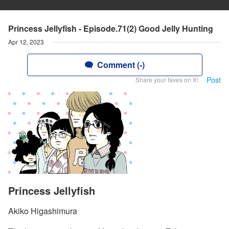
Princess Jellyfish - Episode.71(2) Good Jelly Hunting
Apr 12, 2023
Comment (-)
Post
Share your faves on X!
Princess Jellyfish
Akiko Higashimura