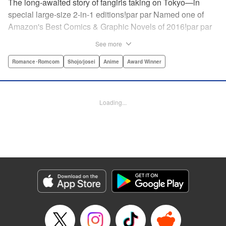
The long-awaited story of fangirls taking on Tokyo—in
special large-size 2-in-1 editions!par par Named one of
Amazon's Best Comics & Graphic Novels of 2016!par par
“One of the best anime and manga for beginners.
See more
Enthusiasm—geeky and otherwise—is power in Princess
Jellyfish. Enthusiasm saves the day and paves the road to
Romance･Romcom
Shojo/josei
Anime
Award Winner
the future.” —Kotakupar par “Princess Jellyfish’s ambition
is simple: to tell a delightful story in a delightful way ... It’s a
pretty deadly one-two punch.” —Anime News Networkpar
Loading...
par “Loaded with heart, soul, humor and insight.” —
About.com " Translation by Sarah Alys Lindholm, Lettering
by Carl Vanstiphout, Editing by Haruko Hashimoto/
Belynda Ungurath/ Andrea Lesikar, Kodansha USA
Publishing, LLC
Manga Details
Category: Manga
Genre: Romance･Romcom, Shojo/josei, Anime, Award Winner
Title in Japanese: 海月姫
Episode Details