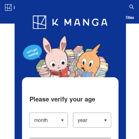
Log in/Create Account
Blog
App
Ranking
History
Serialized Titles
Please verify your age