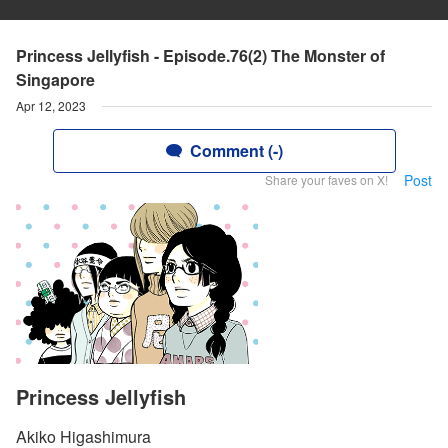
Princess Jellyfish - Episode.76(2) The Monster of
Singapore
Apr 12, 2023
Comment (-)
Post
Share your faves on X!
Princess Jellyfish
Akiko Higashimura