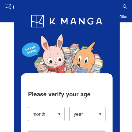
Log in/Create Account
Blog
App
Ranking
History
Serialized Titles
Please verify your age