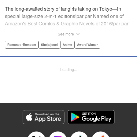
The long-awaited story of fangirls taking on Tokyo—in
special large-size 2-in-1 editions!par par Named one of
Amazon's Best Comics & Graphic Novels of 2016!par par
“One of the best anime and manga for beginners.
See more
Enthusiasm—geeky and otherwise—is power in Princess
Jellyfish. Enthusiasm saves the day and paves the road to
Romance･Romcom
Shojo/josei
Anime
Award Winner
the future.” —Kotakupar par “Princess Jellyfish’s ambition
is simple: to tell a delightful story in a delightful way ... It’s a
pretty deadly one-two punch.” —Anime News Networkpar
Loading...
par “Loaded with heart, soul, humor and insight.” —
About.com " Translation by Sarah Alys Lindholm, Lettering
by Carl Vanstiphout, Editing by Haruko Hashimoto/
Belynda Ungurath/ Andrea Lesikar, Kodansha USA
Publishing, LLC
Manga Details
Category: Manga
Genre: Romance･Romcom, Shojo/josei, Anime, Award Winner
Title in Japanese: 海月姫