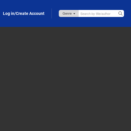
Log in/Create Account