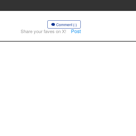
Comment (-)
Post
Share your faves on X!