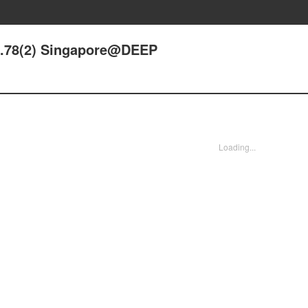
de.78(2) Singapore@DEEP
Loading...