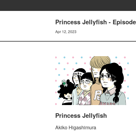
Princess Jellyfish - Episo
Apr 12, 2023
Princess Jellyfish
Akiko Higashimura