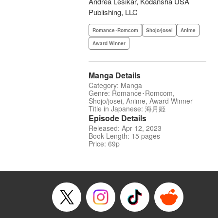
Andrea Lesikar, Kodansha USA
Publishing, LLC
Romance･Romcom
Shojo/josei
Anime
Award Winner
Manga Details
Category: Manga
Genre: Romance･Romcom,
Shojo/josei, Anime, Award Winner
Title in Japanese: 海月姫
Episode Details
Released: Apr 12, 2023
Book Length: 15 pages
Price: 69p