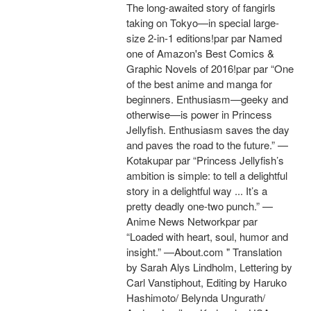
The long-awaited story of fangirls
taking on Tokyo—in special large-
size 2-in-1 editions!par par Named
one of Amazon's Best Comics &
Graphic Novels of 2016!par par “One
of the best anime and manga for
beginners. Enthusiasm—geeky and
otherwise—is power in Princess
Jellyfish. Enthusiasm saves the day
and paves the road to the future.” —
Kotakupar par “Princess Jellyfish’s
ambition is simple: to tell a delightful
story in a delightful way ... It’s a
pretty deadly one-two punch.” —
Anime News Networkpar par
“Loaded with heart, soul, humor and
insight.” —About.com " Translation
by Sarah Alys Lindholm, Lettering by
Carl Vanstiphout, Editing by Haruko
Hashimoto/ Belynda Ungurath/