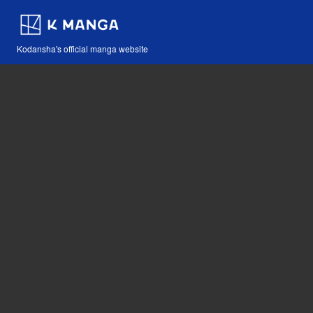
Kodansha's official manga website