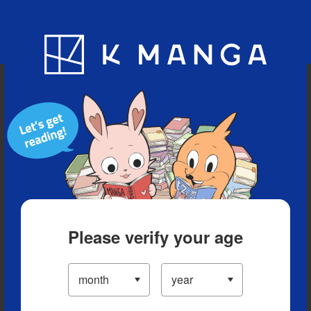
Blog
App
Ranking
History
Serialized Titles
Please verify your age