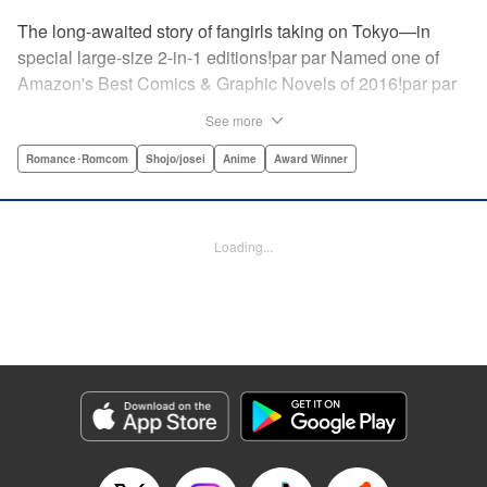
The long-awaited story of fangirls taking on Tokyo—in
special large-size 2-in-1 editions!par par Named one of
Amazon's Best Comics & Graphic Novels of 2016!par par
“One of the best anime and manga for beginners.
See more
Enthusiasm—geeky and otherwise—is power in Princess
Jellyfish. Enthusiasm saves the day and paves the road to
Romance･Romcom
Shojo/josei
Anime
Award Winner
the future.” —Kotakupar par “Princess Jellyfish’s ambition
is simple: to tell a delightful story in a delightful way ... It’s a
pretty deadly one-two punch.” —Anime News Networkpar
Loading...
par “Loaded with heart, soul, humor and insight.” —
About.com " Translation by Sarah Alys Lindholm, Lettering
by Carl Vanstiphout, Editing by Haruko Hashimoto/
Belynda Ungurath/ Andrea Lesikar, Kodansha USA
Publishing, LLC
Manga Details
Category: Manga
Genre: Romance･Romcom, Shojo/josei, Anime, Award Winner
Title in Japanese: 海月姫