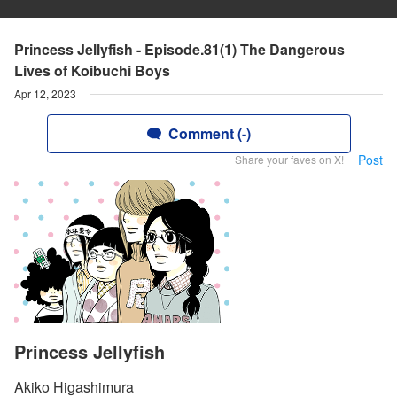
Princess Jellyfish - Episode.81(1) The Dangerous
Lives of Koibuchi Boys
Apr 12, 2023
Comment (-)
Post
Share your faves on X!
Princess Jellyfish
Akiko Higashimura