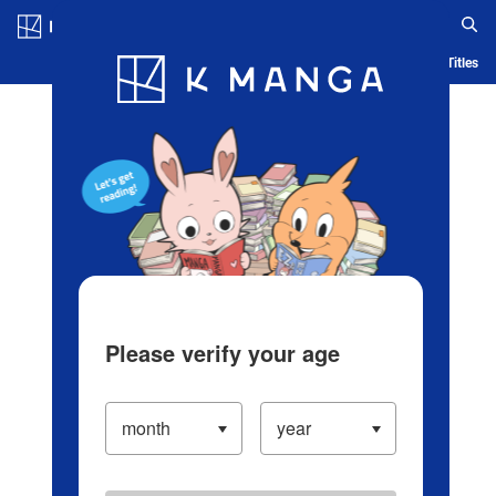
Log in/Create Account
Blog
App
Ranking
History
Serialized Titles
Please verify your age