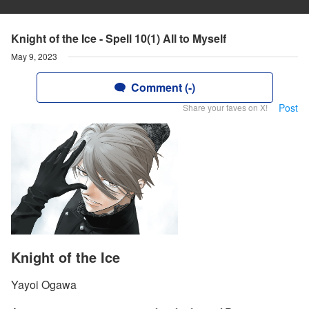
Knight of the Ice - Spell 10(1) All to Myself
May 9, 2023
Comment (-)
Post
Share your faves on X!
Knight of the Ice
Yayoi Ogawa