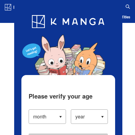
Log in/Create Account
Blog
App
Ranking
History
Serialized Titles
Please verify your age