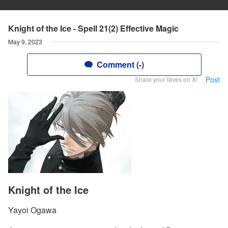
Knight of the Ice - Spell 21(2) Effective Magic
May 9, 2023
Comment (-)
Post
Share your faves on X!
Knight of the Ice
Yayoi Ogawa