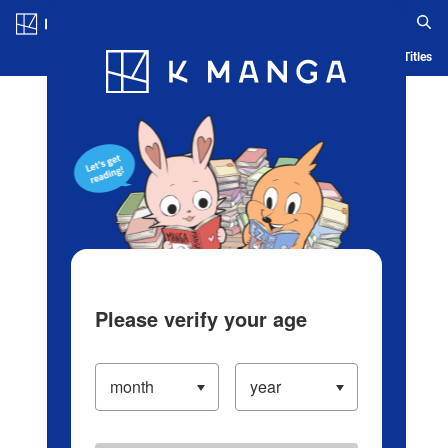
Log in/Create Account
Blog
App
Ranking
History
Serialized Titles
Please verify your age