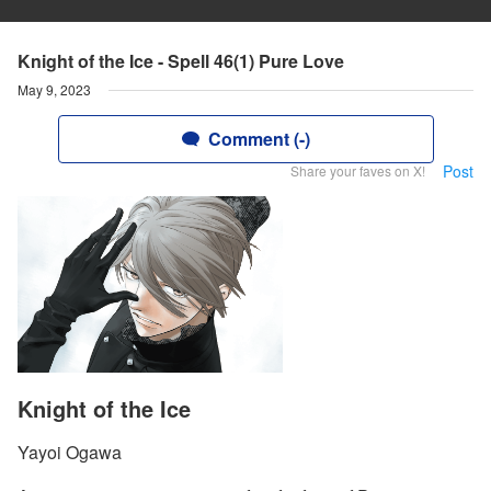
Knight of the Ice - Spell 46(1) Pure Love
May 9, 2023
Comment (-)
Post
Share your faves on X!
Knight of the Ice
Yayoi Ogawa