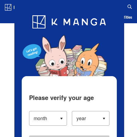
Log in/Create Account
Blog
App
Ranking
History
Serialized Titles
Please verify your age