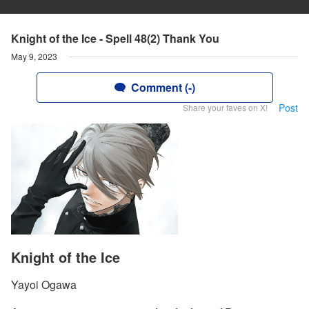
Knight of the Ice - Spell 48(2) Thank You
May 9, 2023
Comment (-)
Post
Share your faves on X!
Knight of the Ice
Yayoi Ogawa