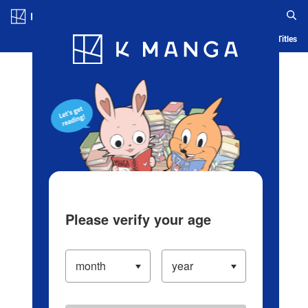
Log in/Create Account
Blog
App
Ranking
History
Serialized Titles
Please verify your age