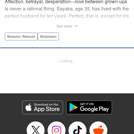
Affection, betrayal, desperation—love between grown-ups
is never a rational thing. Sayaka, age 35, has lived with the
perfect husband for ten years. Perfect, that is, except for his
disinterest in raising a child—she wants one badly, but just
See more
can't come clean to him about it. Instead she unloads her
frustrations on her younger friend Rui at their favorite bar.
Romance･Romcom
Shojo/josei
They trust each other enough to talk about almost anything
—but Rui has a secret she can't even let Sayaka know
about! " Translation by Kevin Gifford, Lettering by
Loading...
Jacqueline Wee, Editing by Sarah Tilson, YKS Services
LLC/SKY JAPAN, Inc.
Manga Details
Category: Manga
Genre: Romance･Romcom, Shojo/josei
Title in Japanese: ギルティ～鳴かぬ蛍が身を焦がす～
Episode Details
Released: Apr 19, 2023
Book Length: 15 pages
Price: 69p