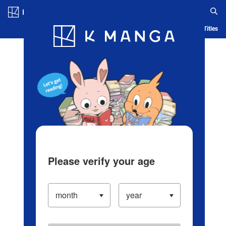
Log in/Create Account
Blog
App
Ranking
History
Serialized Titles
Please verify your age