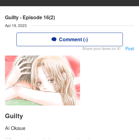
Guilty - Episode 16(2)
Apr 19, 2023
Comment (-)
Post
Share your faves on X!
Guilty
Ai Okaue