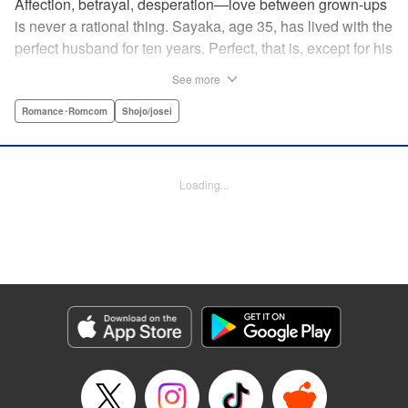
Affection, betrayal, desperation—love between grown-ups
is never a rational thing. Sayaka, age 35, has lived with the
perfect husband for ten years. Perfect, that is, except for his
disinterest in raising a child—she wants one badly, but just
See more
can't come clean to him about it. Instead she unloads her
frustrations on her younger friend Rui at their favorite bar.
Romance･Romcom
Shojo/josei
They trust each other enough to talk about almost anything
—but Rui has a secret she can't even let Sayaka know
about! " Translation by Kevin Gifford, Lettering by
Loading...
Jacqueline Wee, Editing by Sarah Tilson, YKS Services
LLC/SKY JAPAN, Inc.
Manga Details
Category: Manga
Genre: Romance･Romcom, Shojo/josei
Title in Japanese: ギルティ～鳴かぬ蛍が身を焦がす～
Episode Details
Released: Apr 19, 2023
Book Length: 16 pages
Price: 69p