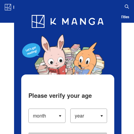
Log in/Create Account
Blog
App
Ranking
History
Serialized Titles
Please verify your age