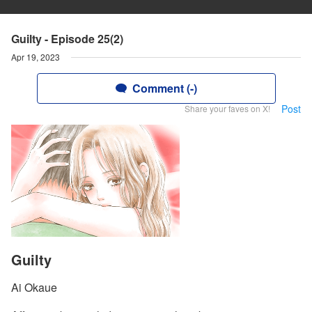
Guilty - Episode 25(2)
Apr 19, 2023
Comment (-)
Post
Share your faves on X!
Guilty
Ai Okaue