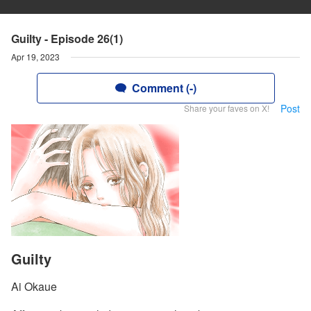
Guilty - Episode 26(1)
Apr 19, 2023
Comment (-)
Post
Share your faves on X!
Guilty
Ai Okaue