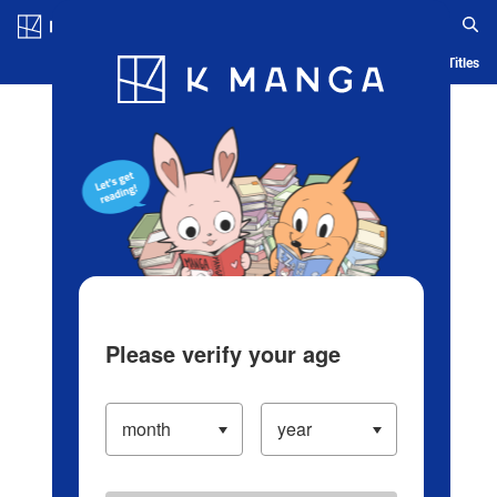
Log in/Create Account
Blog
App
Ranking
History
Serialized Titles
Please verify your age