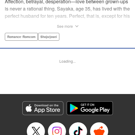
Affection, betrayal, desperation—love between grown-ups
is never a rational thing. Sayaka, age 35, has lived with the
perfect husband for ten years. Perfect, that is, except for his
disinterest in raising a child—she wants one badly, but just
See more
can't come clean to him about it. Instead she unloads her
frustrations on her younger friend Rui at their favorite bar.
Romance･Romcom
Shojo/josei
They trust each other enough to talk about almost anything
—but Rui has a secret she can't even let Sayaka know
about! " Translation by Kevin Gifford, Lettering by
Loading...
Jacqueline Wee, Editing by Sarah Tilson, YKS Services
LLC/SKY JAPAN, Inc.
Manga Details
Category: Manga
Genre: Romance･Romcom, Shojo/josei
Title in Japanese: ギルティ～鳴かぬ蛍が身を焦がす～
Episode Details
Released: Apr 19, 2023
Book Length: 16 pages
Price: 69p