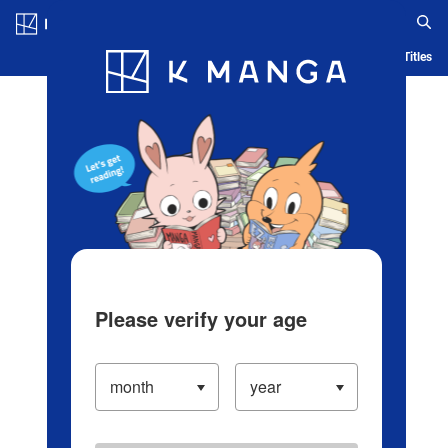
Log in/Create Account
Blog
App
Ranking
History
Serialized Titles
Please verify your age