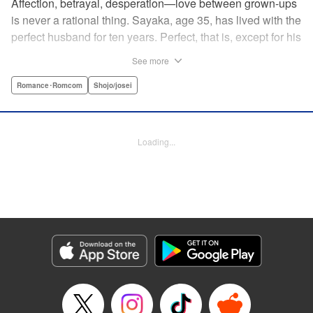
Affection, betrayal, desperation—love between grown-ups
is never a rational thing. Sayaka, age 35, has lived with the
perfect husband for ten years. Perfect, that is, except for his
disinterest in raising a child—she wants one badly, but just
See more
can't come clean to him about it. Instead she unloads her
frustrations on her younger friend Rui at their favorite bar.
Romance･Romcom
Shojo/josei
They trust each other enough to talk about almost anything
—but Rui has a secret she can't even let Sayaka know
about! " Translation by Kevin Gifford, Lettering by
Loading...
Jacqueline Wee, Editing by Sarah Tilson, YKS Services
LLC/SKY JAPAN, Inc.
Manga Details
Category: Manga
Genre: Romance･Romcom, Shojo/josei
Title in Japanese: ギルティ～鳴かぬ蛍が身を焦がす～
Episode Details
Released: Apr 19, 2023
Book Length: 16 pages
Price: 69p