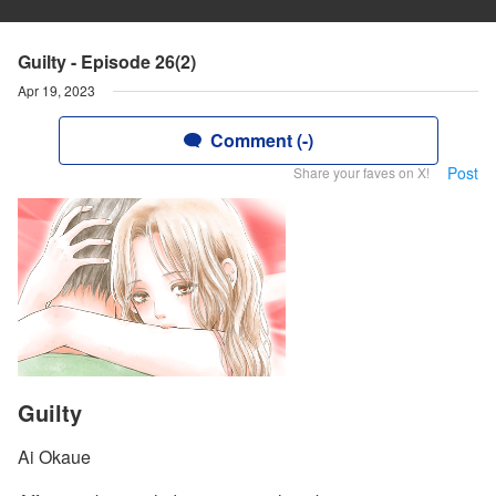
Guilty - Episode 26(2)
Apr 19, 2023
Comment (-)
Post
Share your faves on X!
Guilty
Ai Okaue