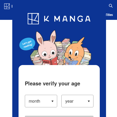
Log in/Create Account
Blog
App
Ranking
History
Serialized Titles
Please verify your age