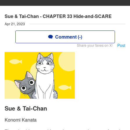
Sue & Tai-Chan - CHAPTER 33 Hide-and-SCARE
Apr 21, 2023
Comment (-)
Post
Share your faves on X!
Sue & Tai-Chan
Konomi Kanata