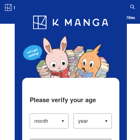
Log in/Create Account
Blog
App
Ranking
History
Serialized Titles
Please verify your age