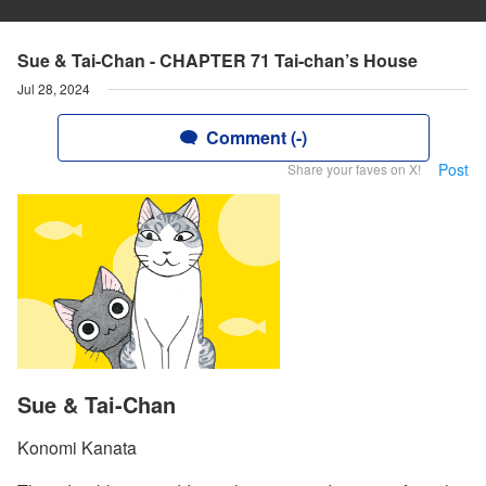
Sue & Tai-Chan - CHAPTER 71 Tai-chan’s House
Jul 28, 2024
Comment (-)
Post
Share your faves on X!
Sue & Tai-Chan
Konomi Kanata