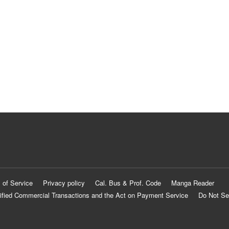
 of Service
Privacy policy
Cal. Bus & Prof. Code
Manga Reader
ified Commercial Transactions and the Act on Payment Service
Do Not Se