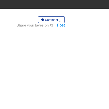
Comment (-)
Post
Share your faves on X!