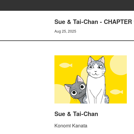
Sue & Tai-Chan - CHAPTER 
Aug 25, 2025
Sue & Tai-Chan
Konomi Kanata