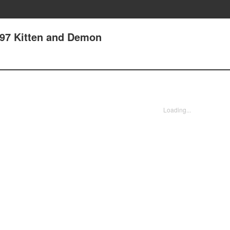
97 Kitten and Demon
Loading...