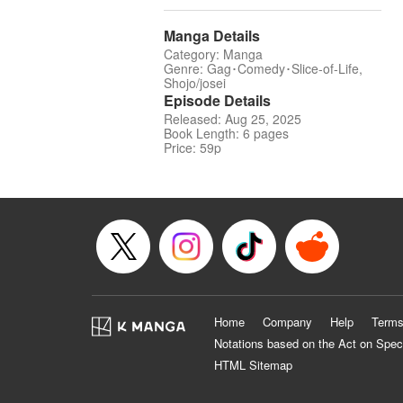
Manga Details
Category: Manga
Genre: Gag･Comedy･Slice-of-Life,
Shojo/josei
Episode Details
Released: Aug 25, 2025
Book Length: 6 pages
Price: 59p
Home
Company
Help
Terms
Notations based on the Act on Spec
HTML Sitemap