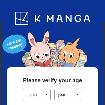
Blog
App
Ranking
History
Serialized Titles
Please verify your age