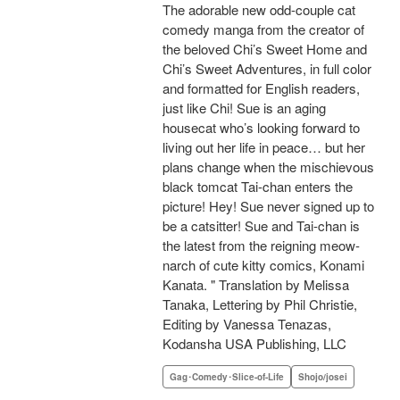
The adorable new odd-couple cat
comedy manga from the creator of
the beloved Chi’s Sweet Home and
Chi’s Sweet Adventures, in full color
and formatted for English readers,
just like Chi! Sue is an aging
housecat who’s looking forward to
living out her life in peace… but her
plans change when the mischievous
black tomcat Tai-chan enters the
picture! Hey! Sue never signed up to
be a catsitter! Sue and Tai-chan is
the latest from the reigning meow-
narch of cute kitty comics, Konami
Kanata. " Translation by Melissa
Tanaka, Lettering by Phil Christie,
Editing by Vanessa Tenazas,
Kodansha USA Publishing, LLC
Gag･Comedy･Slice-of-Life
Shojo/josei