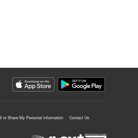
ll or Share My Personal Information
Contact Us