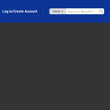
Log in/Create Account