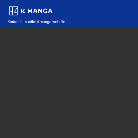
Kodansha's official manga website