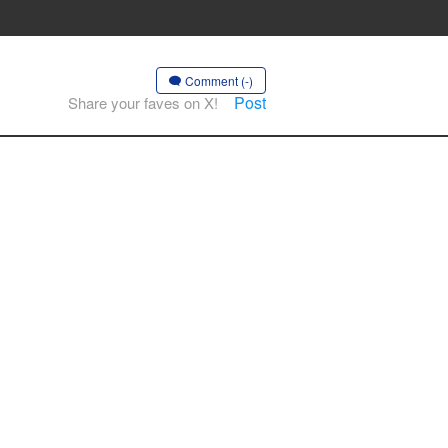
Comment (-)
Post
Share your faves on X!