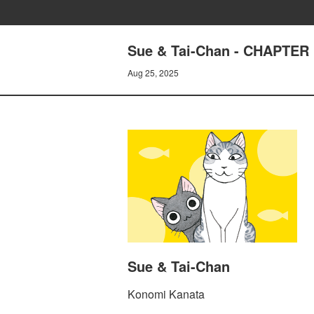
Sue & Tai-Chan - CHAPTER 
Aug 25, 2025
Sue & Tai-Chan
Konomi Kanata