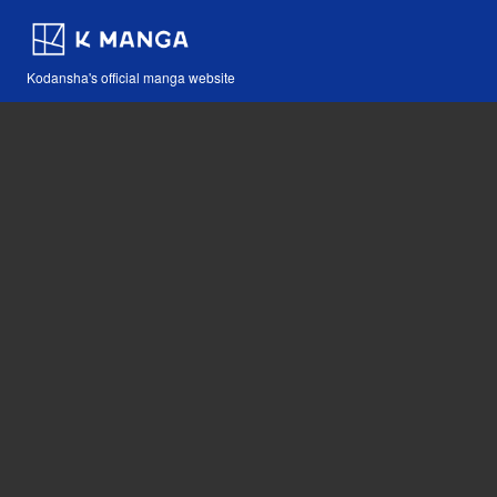
Kodansha's official manga website