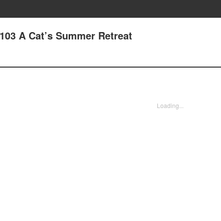
103 A Cat’s Summer Retreat
Loading...