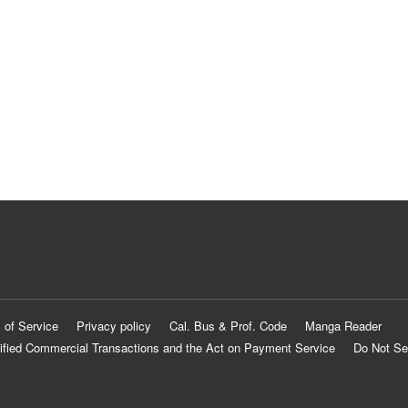
 of Service
Privacy policy
Cal. Bus & Prof. Code
Manga Reader
ified Commercial Transactions and the Act on Payment Service
Do Not Se