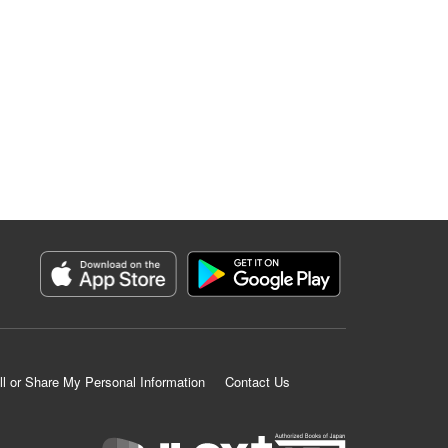
ll or Share My Personal Information
Contact Us