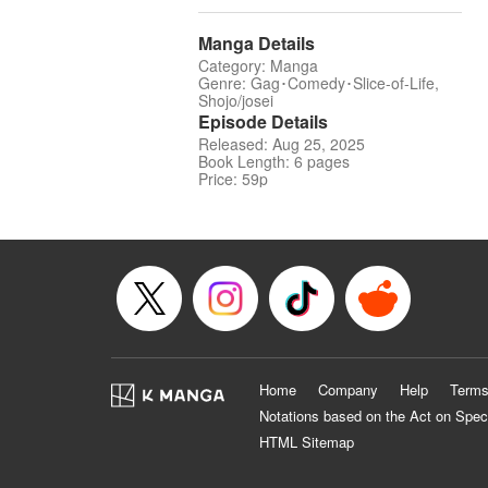
Manga Details
Category: Manga
Genre: Gag･Comedy･Slice-of-Life,
Shojo/josei
Episode Details
Released: Aug 25, 2025
Book Length: 6 pages
Price: 59p
Home
Company
Help
Terms
Notations based on the Act on Spec
HTML Sitemap