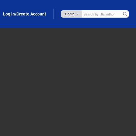
Log in/Create Account