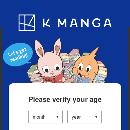
Blog
App
Ranking
History
Serialized Titles
Please verify your age