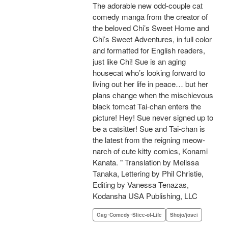
The adorable new odd-couple cat
comedy manga from the creator of
the beloved Chi’s Sweet Home and
Chi’s Sweet Adventures, in full color
and formatted for English readers,
just like Chi! Sue is an aging
housecat who’s looking forward to
living out her life in peace… but her
plans change when the mischievous
black tomcat Tai-chan enters the
picture! Hey! Sue never signed up to
be a catsitter! Sue and Tai-chan is
the latest from the reigning meow-
narch of cute kitty comics, Konami
Kanata. " Translation by Melissa
Tanaka, Lettering by Phil Christie,
Editing by Vanessa Tenazas,
Kodansha USA Publishing, LLC
Gag･Comedy･Slice-of-Life
Shojo/josei