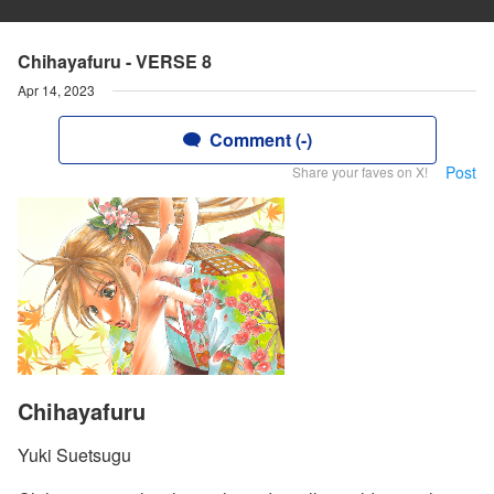
Chihayafuru - VERSE 8
Apr 14, 2023
Comment (-)
Post
Share your faves on X!
Chihayafuru
Yuki Suetsugu