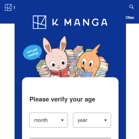
Log in/Create Account
Blog
App
Ranking
History
Serialized Titles
Please verify your age