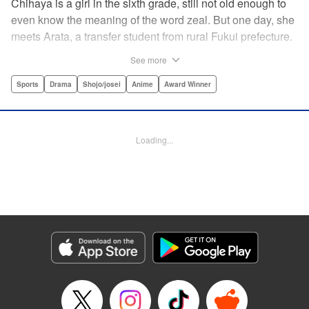
Chihaya is a girl in the sixth grade, still not old enough to
even know the meaning of the word zeal. But one day, she
meets Arata, a transfer student from rural Fukui prefecture.
Though docile and quiet, he has an unexpected skill: his
See more
ability to play competitive karuta, a traditional Japanese
card game.par par Chihaya is struck by his obsession with
Sports
Drama
Shojo/josei
Anime
Award Winner
the game, along with his ability to pick out the right card
and swipe it away before any of his opponents. However,
Arata is transfixed by her as well, all because of her
Loading...
unbelievable natural talent for the game. Don't miss this
story of adolescent lives and emotions playing out in the
most dramatic of ways! " Translation by Ko Ransom,
Lettering by Hiroko Mizuno, Kodansha USA Publishing,
LLC
Manga Details
Category: Manga
Genre: Sports, Drama, Shojo/josei, Anime, Award Winner
Title in Japanese: ちはやふる
Episode Details