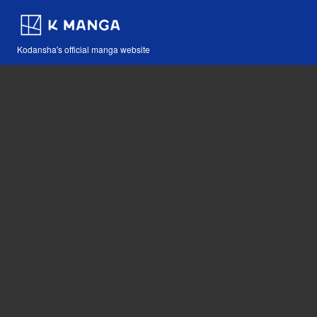
Kodansha's official manga website