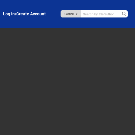
Log in/Create Account