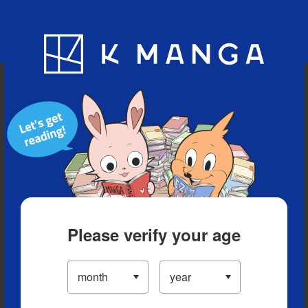
Blog
App
Ranking
History
Serialized Titles
Please verify your age