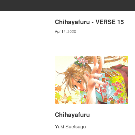
Chihayafuru - VERSE 15
Apr 14, 2023
Chihayafuru
Yuki Suetsugu