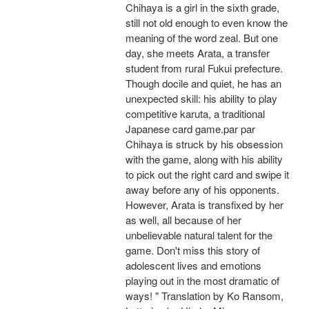
Chihaya is a girl in the sixth grade,
still not old enough to even know the
meaning of the word zeal. But one
day, she meets Arata, a transfer
student from rural Fukui prefecture.
Though docile and quiet, he has an
unexpected skill: his ability to play
competitive karuta, a traditional
Japanese card game.par par
Chihaya is struck by his obsession
with the game, along with his ability
to pick out the right card and swipe it
away before any of his opponents.
However, Arata is transfixed by her
as well, all because of her
unbelievable natural talent for the
game. Don't miss this story of
adolescent lives and emotions
playing out in the most dramatic of
ways! " Translation by Ko Ransom,