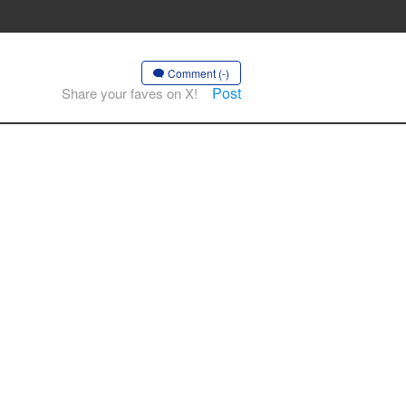
Comment (-)
Post
Share your faves on X!