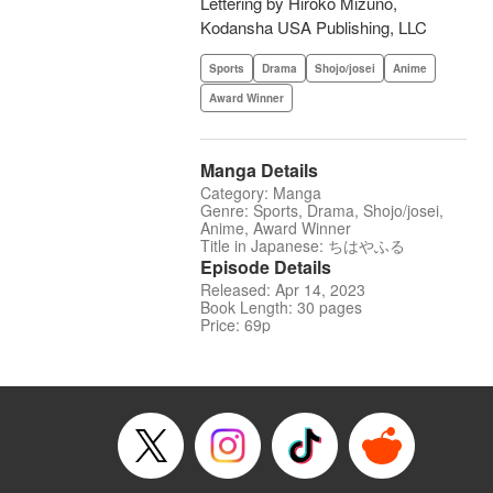
Lettering by Hiroko Mizuno,
Kodansha USA Publishing, LLC
Sports
Drama
Shojo/josei
Anime
Award Winner
Manga Details
Category: Manga
Genre: Sports, Drama, Shojo/josei,
Anime, Award Winner
Title in Japanese: ちはやふる
Episode Details
Released: Apr 14, 2023
Book Length: 30 pages
Price: 69p