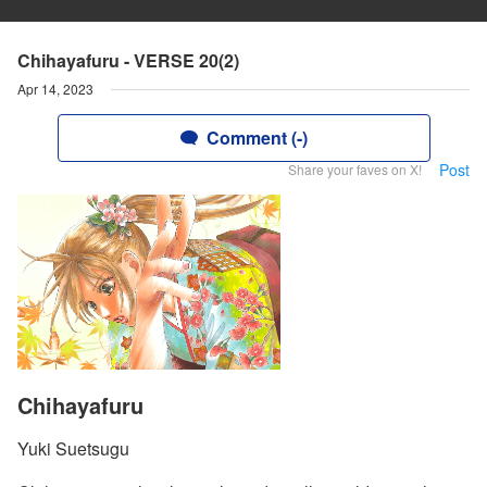
Chihayafuru - VERSE 20(2)
Apr 14, 2023
Comment (-)
Post
Share your faves on X!
Chihayafuru
Yuki Suetsugu