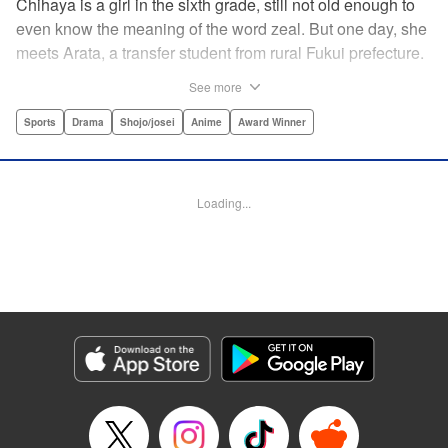
Chihaya is a girl in the sixth grade, still not old enough to
even know the meaning of the word zeal. But one day, she
meets Arata, a transfer student from rural Fukui prefecture.
Though docile and quiet, he has an unexpected skill: his
See more
ability to play competitive karuta, a traditional Japanese
card game.par par Chihaya is struck by his obsession with
Sports
Drama
Shojo/josei
Anime
Award Winner
the game, along with his ability to pick out the right card
and swipe it away before any of his opponents. However,
Arata is transfixed by her as well, all because of her
Loading...
unbelievable natural talent for the game. Don't miss this
story of adolescent lives and emotions playing out in the
most dramatic of ways! " Translation by Ko Ransom,
Lettering by Hiroko Mizuno, Kodansha USA Publishing,
LLC
Manga Details
Category: Manga
Genre: Sports, Drama, Shojo/josei, Anime, Award Winner
Title in Japanese: ちはやふる
Episode Details