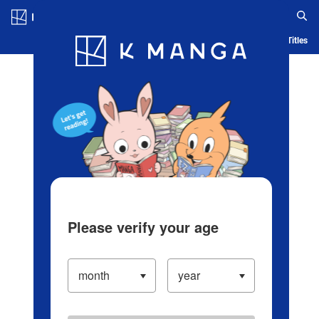
Log in/Create Account
Blog
App
Ranking
History
Serialized Titles
Please verify your age