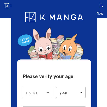
Log in/Create Account
Blog
App
Ranking
History
Serialized Titles
Please verify your age