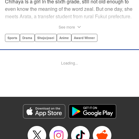
Chihaya is a girl in the sixth grade, still not old enough to
even know the meaning of the word zeal. But one day, she
meets Arata, a transfer student from rural Fukui prefecture.
Though docile and quiet, he has an unexpected skill: his
See more
ability to play competitive karuta, a traditional Japanese
card game.par par Chihaya is struck by his obsession with
Sports
Drama
Shojo/josei
Anime
Award Winner
the game, along with his ability to pick out the right card
and swipe it away before any of his opponents. However,
Arata is transfixed by her as well, all because of her
Loading...
unbelievable natural talent for the game. Don't miss this
story of adolescent lives and emotions playing out in the
most dramatic of ways! " Translation by Ko Ransom,
Lettering by Hiroko Mizuno, Kodansha USA Publishing,
LLC
Manga Details
Category: Manga
Genre: Sports, Drama, Shojo/josei, Anime, Award Winner
Title in Japanese: ちはやふる
Episode Details