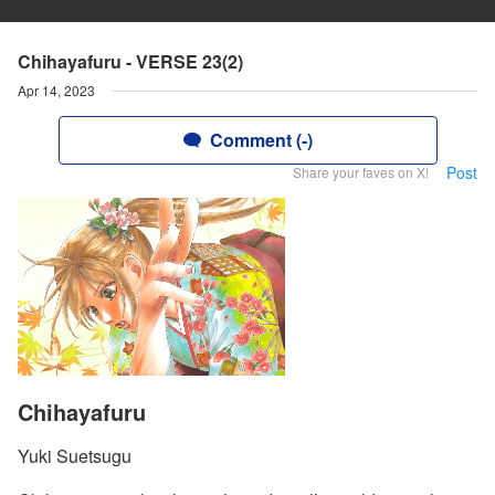
Chihayafuru - VERSE 23(2)
Apr 14, 2023
Comment (-)
Post
Share your faves on X!
Chihayafuru
Yuki Suetsugu