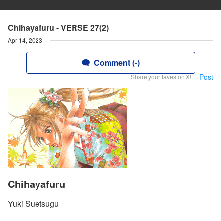
Chihayafuru - VERSE 27(2)
Apr 14, 2023
Comment (-)
Post
Share your faves on X!
Chihayafuru
Yuki Suetsugu