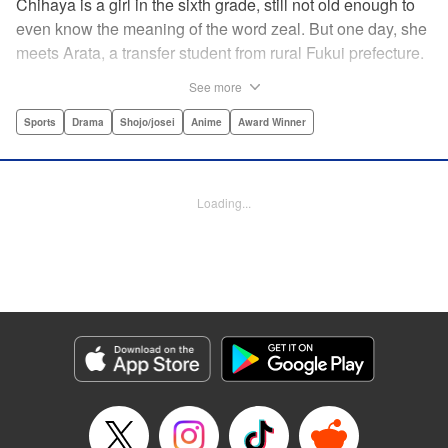
Chihaya is a girl in the sixth grade, still not old enough to
even know the meaning of the word zeal. But one day, she
meets Arata, a transfer student from rural Fukui prefecture.
Though docile and quiet, he has an unexpected skill: his
See more
ability to play competitive karuta, a traditional Japanese
card game.par par Chihaya is struck by his obsession with
Sports
Drama
Shojo/josei
Anime
Award Winner
the game, along with his ability to pick out the right card
and swipe it away before any of his opponents. However,
Arata is transfixed by her as well, all because of her
Loading...
unbelievable natural talent for the game. Don't miss this
story of adolescent lives and emotions playing out in the
most dramatic of ways! " Translation by Ko Ransom,
Lettering by Hiroko Mizuno, Kodansha USA Publishing,
LLC
Manga Details
Category: Manga
Genre: Sports, Drama, Shojo/josei, Anime, Award Winner
Title in Japanese: ちはやふる
Episode Details