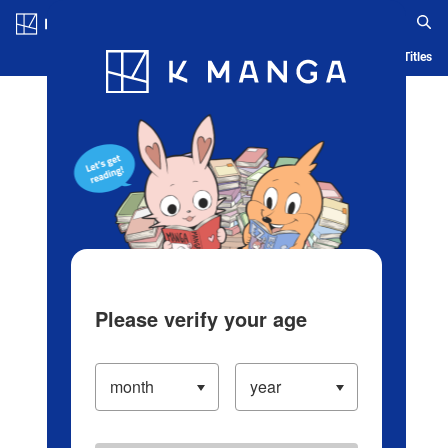
Log in/Create Account
Blog
App
Ranking
History
Serialized Titles
Please verify your age