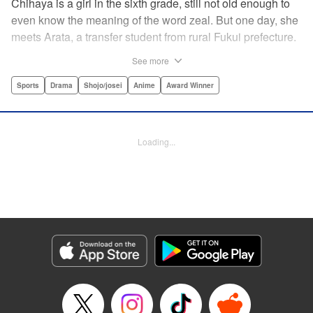
Chihaya is a girl in the sixth grade, still not old enough to
even know the meaning of the word zeal. But one day, she
meets Arata, a transfer student from rural Fukui prefecture.
Though docile and quiet, he has an unexpected skill: his
See more
ability to play competitive karuta, a traditional Japanese
card game.par par Chihaya is struck by his obsession with
Sports
Drama
Shojo/josei
Anime
Award Winner
the game, along with his ability to pick out the right card
and swipe it away before any of his opponents. However,
Arata is transfixed by her as well, all because of her
Loading...
unbelievable natural talent for the game. Don't miss this
story of adolescent lives and emotions playing out in the
most dramatic of ways! " Translation by Ko Ransom,
Lettering by Hiroko Mizuno, Kodansha USA Publishing,
LLC
Manga Details
Category: Manga
Genre: Sports, Drama, Shojo/josei, Anime, Award Winner
Title in Japanese: ちはやふる
Episode Details