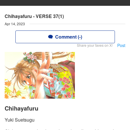
Chihayafuru - VERSE 37(1)
Apr 14, 2023
Comment (-)
Post
Share your faves on X!
Chihayafuru
Yuki Suetsugu