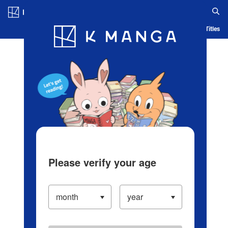
Log in/Create Account
Blog
App
Ranking
History
Serialized Titles
Please verify your age