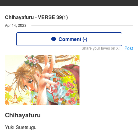
Chihayafuru - VERSE 39(1)
Apr 14, 2023
Comment (-)
Post
Share your faves on X!
Chihayafuru
Yuki Suetsugu