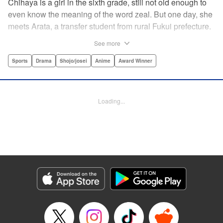
Chihaya is a girl in the sixth grade, still not old enough to
even know the meaning of the word zeal. But one day, she
meets Arata, a transfer student from rural Fukui prefecture.
Though docile and quiet, he has an unexpected skill: his
See more
ability to play competitive karuta, a traditional Japanese
card game.par par Chihaya is struck by his obsession with
Sports
Drama
Shojo/josei
Anime
Award Winner
the game, along with his ability to pick out the right card
and swipe it away before any of his opponents. However,
Arata is transfixed by her as well, all because of her
Loading...
unbelievable natural talent for the game. Don't miss this
story of adolescent lives and emotions playing out in the
most dramatic of ways! " Translation by Ko Ransom,
Lettering by Hiroko Mizuno, Kodansha USA Publishing,
LLC
Manga Details
Category: Manga
Genre: Sports, Drama, Shojo/josei, Anime, Award Winner
Title in Japanese: ちはやふる
Episode Details