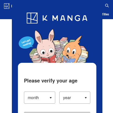
Log in/Create Account
Blog
App
Ranking
History
Serialized Titles
Please verify your age