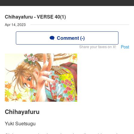
Chihayafuru - VERSE 40(1)
Apr 14, 2023
Comment (-)
Post
Share your faves on X!
Chihayafuru
Yuki Suetsugu