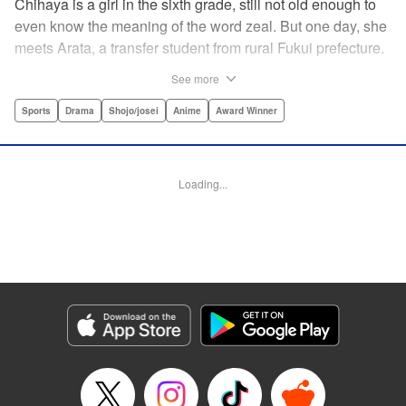
Chihaya is a girl in the sixth grade, still not old enough to
even know the meaning of the word zeal. But one day, she
meets Arata, a transfer student from rural Fukui prefecture.
Though docile and quiet, he has an unexpected skill: his
See more
ability to play competitive karuta, a traditional Japanese
card game.par par Chihaya is struck by his obsession with
Sports
Drama
Shojo/josei
Anime
Award Winner
the game, along with his ability to pick out the right card
and swipe it away before any of his opponents. However,
Arata is transfixed by her as well, all because of her
Loading...
unbelievable natural talent for the game. Don't miss this
story of adolescent lives and emotions playing out in the
most dramatic of ways! " Translation by Ko Ransom,
Lettering by Hiroko Mizuno, Kodansha USA Publishing,
LLC
Manga Details
Category: Manga
Genre: Sports, Drama, Shojo/josei, Anime, Award Winner
Title in Japanese: ちはやふる
Episode Details