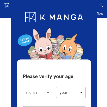
Log in/Create Account
Blog
App
Ranking
History
Serialized Titles
Please verify your age