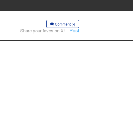
Comment (-)
Post
Share your faves on X!