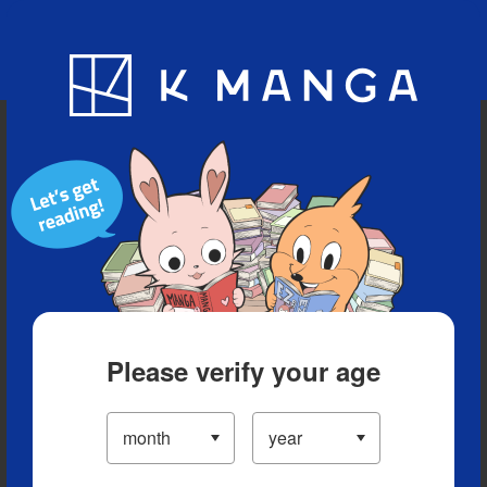
Blog
App
Ranking
History
Serialized Titles
Please verify your age