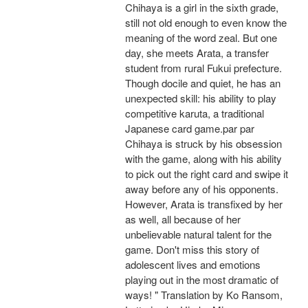
Chihaya is a girl in the sixth grade,
still not old enough to even know the
meaning of the word zeal. But one
day, she meets Arata, a transfer
student from rural Fukui prefecture.
Though docile and quiet, he has an
unexpected skill: his ability to play
competitive karuta, a traditional
Japanese card game.par par
Chihaya is struck by his obsession
with the game, along with his ability
to pick out the right card and swipe it
away before any of his opponents.
However, Arata is transfixed by her
as well, all because of her
unbelievable natural talent for the
game. Don't miss this story of
adolescent lives and emotions
playing out in the most dramatic of
ways! " Translation by Ko Ransom,