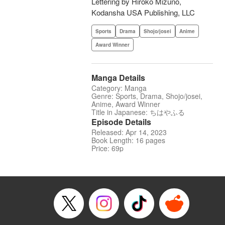
Lettering by Hiroko Mizuno,
Kodansha USA Publishing, LLC
Sports
Drama
Shojo/josei
Anime
Award Winner
Manga Details
Category: Manga
Genre: Sports, Drama, Shojo/josei,
Anime, Award Winner
Title in Japanese: ちはやふる
Episode Details
Released: Apr 14, 2023
Book Length: 16 pages
Price: 69p