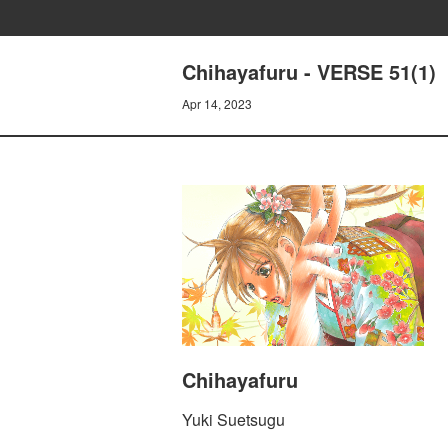
Chihayafuru - VERSE 51(1)
Apr 14, 2023
Chihayafuru
Yuki Suetsugu