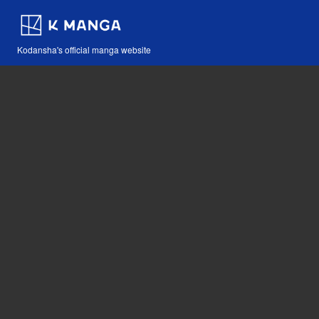
Kodansha's official manga website