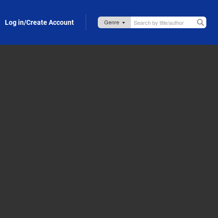
Log in/Create Account