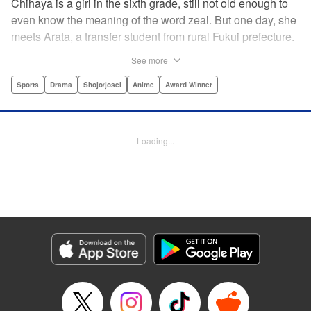
Chihaya is a girl in the sixth grade, still not old enough to
even know the meaning of the word zeal. But one day, she
meets Arata, a transfer student from rural Fukui prefecture.
Though docile and quiet, he has an unexpected skill: his
See more
ability to play competitive karuta, a traditional Japanese
card game.par par Chihaya is struck by his obsession with
Sports
Drama
Shojo/josei
Anime
Award Winner
the game, along with his ability to pick out the right card
and swipe it away before any of his opponents. However,
Arata is transfixed by her as well, all because of her
Loading...
unbelievable natural talent for the game. Don't miss this
story of adolescent lives and emotions playing out in the
most dramatic of ways! " Translation by Ko Ransom,
Lettering by Hiroko Mizuno, Kodansha USA Publishing,
LLC
Manga Details
Category: Manga
Genre: Sports, Drama, Shojo/josei, Anime, Award Winner
Title in Japanese: ちはやふる
Episode Details