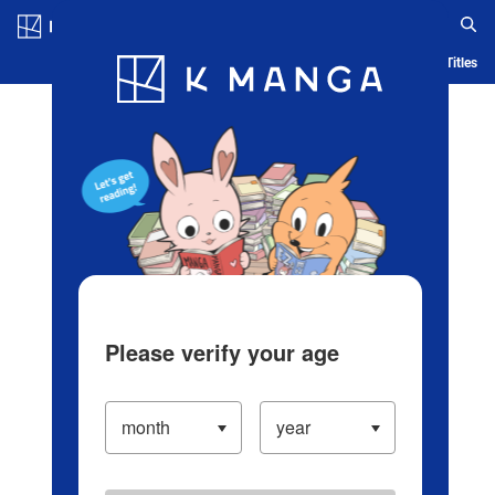
Log in/Create Account
Blog
App
Ranking
History
Serialized Titles
Please verify your age