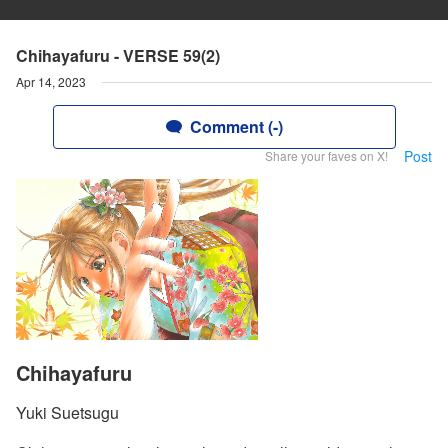
Chihayafuru - VERSE 59(2)
Apr 14, 2023
Comment (-)
Post
Share your faves on X!
Chihayafuru
Yuki Suetsugu