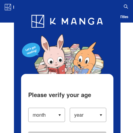
Log in/Create Account
Blog
App
Ranking
History
Serialized Titles
Please verify your age