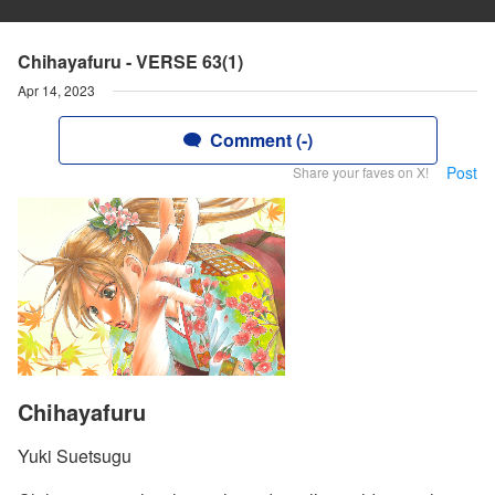
Chihayafuru - VERSE 63(1)
Apr 14, 2023
Comment (-)
Post
Share your faves on X!
Chihayafuru
Yuki Suetsugu