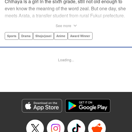
Chihaya is a girl in the sixth grade, still not old enough to
even know the meaning of the word zeal. But one day, she
meets Arata, a transfer student from rural Fukui prefecture.
Though docile and quiet, he has an unexpected skill: his
See more
ability to play competitive karuta, a traditional Japanese
card game.par par Chihaya is struck by his obsession with
Sports
Drama
Shojo/josei
Anime
Award Winner
the game, along with his ability to pick out the right card
and swipe it away before any of his opponents. However,
Arata is transfixed by her as well, all because of her
Loading...
unbelievable natural talent for the game. Don't miss this
story of adolescent lives and emotions playing out in the
most dramatic of ways! " Translation by Ko Ransom,
Lettering by Hiroko Mizuno, Kodansha USA Publishing,
LLC
Manga Details
Category: Manga
Genre: Sports, Drama, Shojo/josei, Anime, Award Winner
Title in Japanese: ちはやふる
Episode Details