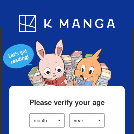
Blog
App
Ranking
History
Serialized Titles
Please verify your age