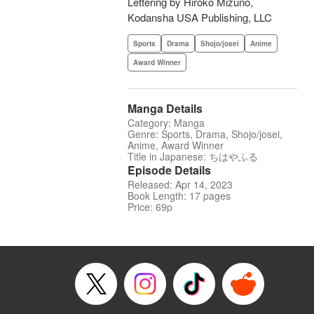
Lettering by Hiroko Mizuno,
Kodansha USA Publishing, LLC
Sports
Drama
Shojo/josei
Anime
Award Winner
Manga Details
Category: Manga
Genre: Sports, Drama, Shojo/josei,
Anime, Award Winner
Title in Japanese: ちはやふる
Episode Details
Released: Apr 14, 2023
Book Length: 17 pages
Price: 69p