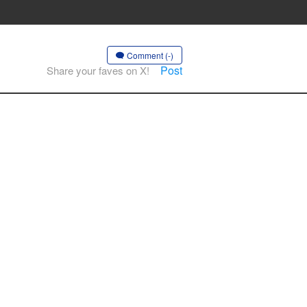
Comment (-)
Post
Share your faves on X!