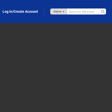
Log in/Create Account