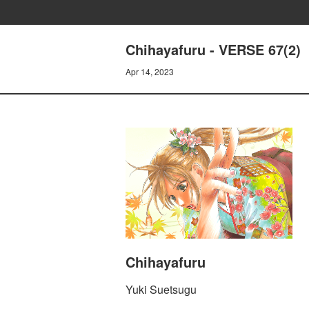
Chihayafuru - VERSE 67(2)
Apr 14, 2023
Chihayafuru
Yuki Suetsugu