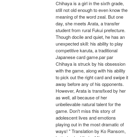
Chihaya is a girl in the sixth grade,
still not old enough to even know the
meaning of the word zeal. But one
day, she meets Arata, a transfer
student from rural Fukui prefecture.
Though docile and quiet, he has an
unexpected skill: his ability to play
competitive karuta, a traditional
Japanese card game.par par
Chihaya is struck by his obsession
with the game, along with his ability
to pick out the right card and swipe it
away before any of his opponents.
However, Arata is transfixed by her
as well, all because of her
unbelievable natural talent for the
game. Don't miss this story of
adolescent lives and emotions
playing out in the most dramatic of
ways! " Translation by Ko Ransom,