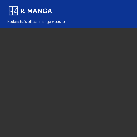
Kodansha's official manga website