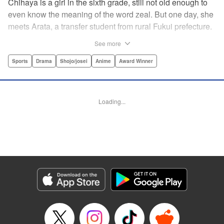
Chihaya is a girl in the sixth grade, still not old enough to
even know the meaning of the word zeal. But one day, she
meets Arata, a transfer student from rural Fukui prefecture.
Though docile and quiet, he has an unexpected skill: his
See more
ability to play competitive karuta, a traditional Japanese
card game.par par Chihaya is struck by his obsession with
Sports
Drama
Shojo/josei
Anime
Award Winner
the game, along with his ability to pick out the right card
and swipe it away before any of his opponents. However,
Arata is transfixed by her as well, all because of her
Loading...
unbelievable natural talent for the game. Don't miss this
story of adolescent lives and emotions playing out in the
most dramatic of ways! " Translation by Ko Ransom,
Lettering by Hiroko Mizuno, Kodansha USA Publishing,
LLC
Manga Details
Category: Manga
Genre: Sports, Drama, Shojo/josei, Anime, Award Winner
Title in Japanese: ちはやふる
Episode Details