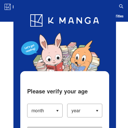
Log in/Create Account
Blog
App
Ranking
History
Serialized Titles
Please verify your age