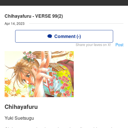
Chihayafuru - VERSE 99(2)
Apr 14, 2023
Comment (-)
Post
Share your faves on X!
Chihayafuru
Yuki Suetsugu