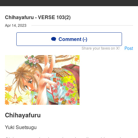
Chihayafuru - VERSE 103(2)
Apr 14, 2023
Comment (-)
Post
Share your faves on X!
Chihayafuru
Yuki Suetsugu