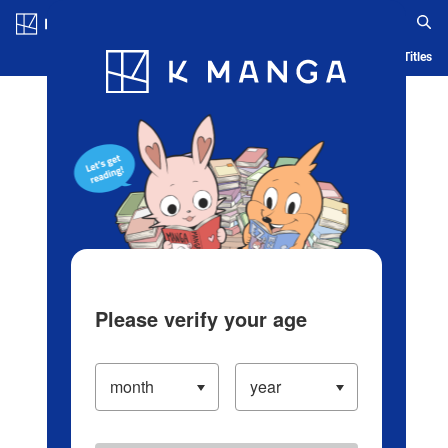
Log in/Create Account
Blog
App
Ranking
History
Serialized Titles
Please verify your age