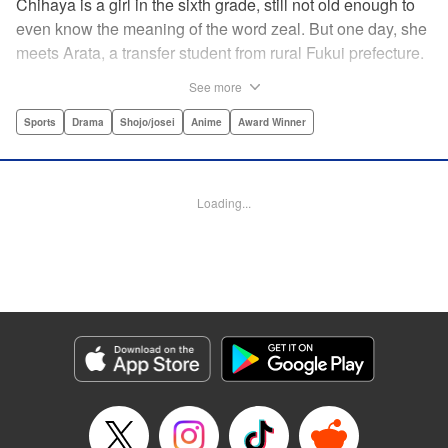
Chihaya is a girl in the sixth grade, still not old enough to
even know the meaning of the word zeal. But one day, she
meets Arata, a transfer student from rural Fukui prefecture.
Though docile and quiet, he has an unexpected skill: his
See more
ability to play competitive karuta, a traditional Japanese
card game.par par Chihaya is struck by his obsession with
Sports
Drama
Shojo/josei
Anime
Award Winner
the game, along with his ability to pick out the right card
and swipe it away before any of his opponents. However,
Arata is transfixed by her as well, all because of her
Loading...
unbelievable natural talent for the game. Don't miss this
story of adolescent lives and emotions playing out in the
most dramatic of ways! " Translation by Ko Ransom,
Lettering by Hiroko Mizuno, Kodansha USA Publishing,
LLC
Manga Details
Category: Manga
Genre: Sports, Drama, Shojo/josei, Anime, Award Winner
Title in Japanese: ちはやふる
Episode Details