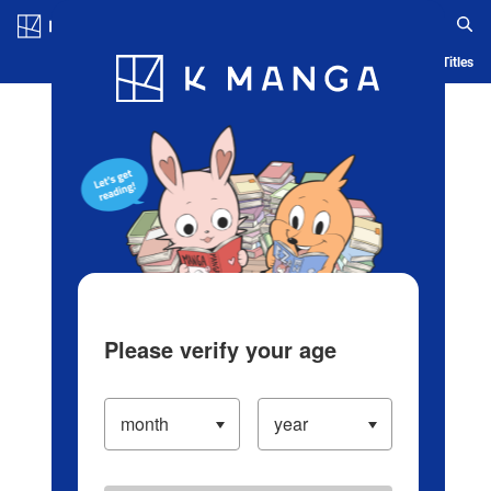
Log in/Create Account
Blog
App
Ranking
History
Serialized Titles
Please verify your age