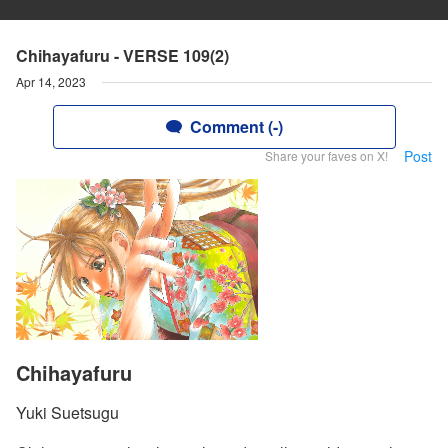
Chihayafuru - VERSE 109(2)
Apr 14, 2023
Comment (-)
Post
Share your faves on X!
Chihayafuru
Yuki Suetsugu