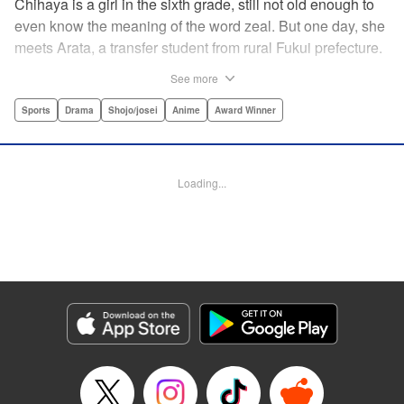
Chihaya is a girl in the sixth grade, still not old enough to
even know the meaning of the word zeal. But one day, she
meets Arata, a transfer student from rural Fukui prefecture.
Though docile and quiet, he has an unexpected skill: his
See more
ability to play competitive karuta, a traditional Japanese
card game.par par Chihaya is struck by his obsession with
Sports
Drama
Shojo/josei
Anime
Award Winner
the game, along with his ability to pick out the right card
and swipe it away before any of his opponents. However,
Arata is transfixed by her as well, all because of her
Loading...
unbelievable natural talent for the game. Don't miss this
story of adolescent lives and emotions playing out in the
most dramatic of ways! " Translation by Ko Ransom,
Lettering by Hiroko Mizuno, Kodansha USA Publishing,
LLC
Manga Details
Category: Manga
Genre: Sports, Drama, Shojo/josei, Anime, Award Winner
Title in Japanese: ちはやふる
Episode Details