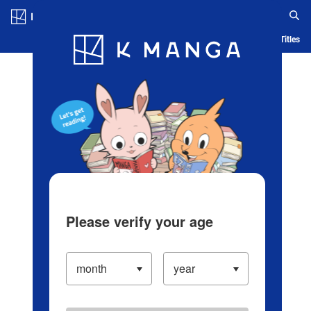
Log in/Create Account
Blog
App
Ranking
History
Serialized Titles
Please verify your age