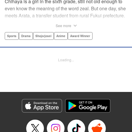
Chihaya is a girl in the sixth grade, still not old enough to
even know the meaning of the word zeal. But one day, she
meets Arata, a transfer student from rural Fukui prefecture.
Though docile and quiet, he has an unexpected skill: his
See more
ability to play competitive karuta, a traditional Japanese
card game.par par Chihaya is struck by his obsession with
Sports
Drama
Shojo/josei
Anime
Award Winner
the game, along with his ability to pick out the right card
and swipe it away before any of his opponents. However,
Arata is transfixed by her as well, all because of her
Loading...
unbelievable natural talent for the game. Don't miss this
story of adolescent lives and emotions playing out in the
most dramatic of ways! " Translation by Ko Ransom,
Lettering by Hiroko Mizuno, Kodansha USA Publishing,
LLC
Manga Details
Category: Manga
Genre: Sports, Drama, Shojo/josei, Anime, Award Winner
Title in Japanese: ちはやふる
Episode Details