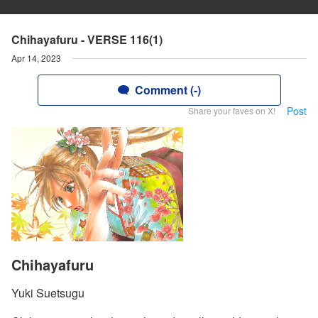
Chihayafuru - VERSE 116(1)
Apr 14, 2023
Comment (-)
Post
Share your faves on X!
Chihayafuru
Yuki Suetsugu