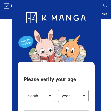
Log in/Create Account
Blog
App
Ranking
History
Serialized Titles
Please verify your age