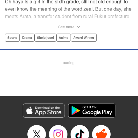
Chihaya is a girl in the sixth grade, still not old enough to
even know the meaning of the word zeal. But one day, she
meets Arata, a transfer student from rural Fukui prefecture.
Though docile and quiet, he has an unexpected skill: his
See more
ability to play competitive karuta, a traditional Japanese
card game.par par Chihaya is struck by his obsession with
Sports
Drama
Shojo/josei
Anime
Award Winner
the game, along with his ability to pick out the right card
and swipe it away before any of his opponents. However,
Arata is transfixed by her as well, all because of her
Loading...
unbelievable natural talent for the game. Don't miss this
story of adolescent lives and emotions playing out in the
most dramatic of ways! " Translation by Ko Ransom,
Lettering by Hiroko Mizuno, Kodansha USA Publishing,
LLC
Manga Details
Category: Manga
Genre: Sports, Drama, Shojo/josei, Anime, Award Winner
Title in Japanese: ちはやふる
Episode Details