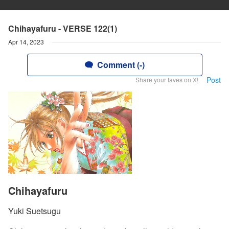
Chihayafuru - VERSE 122(1)
Apr 14, 2023
Comment (-)
Post
Share your faves on X!
Chihayafuru
Yuki Suetsugu