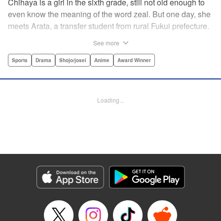
Chihaya is a girl in the sixth grade, still not old enough to
even know the meaning of the word zeal. But one day, she
meets Arata, a transfer student from rural Fukui prefecture.
Though docile and quiet, he has an unexpected skill: his
See more
ability to play competitive karuta, a traditional Japanese
card game.par par Chihaya is struck by his obsession with
Sports
Drama
Shojo/josei
Anime
Award Winner
the game, along with his ability to pick out the right card
and swipe it away before any of his opponents. However,
Arata is transfixed by her as well, all because of her
Loading...
unbelievable natural talent for the game. Don't miss this
story of adolescent lives and emotions playing out in the
most dramatic of ways! " Translation by Ko Ransom,
Lettering by Hiroko Mizuno, Kodansha USA Publishing,
LLC
Manga Details
Category: Manga
Genre: Sports, Drama, Shojo/josei, Anime, Award Winner
Title in Japanese: ちはやふる
Episode Details