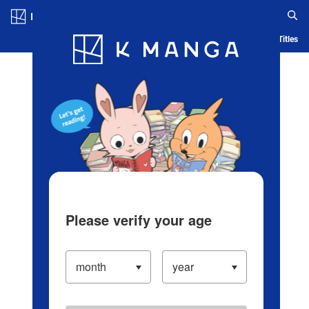
Log in/Create Account
Blog
App
Ranking
History
Serialized Titles
Please verify your age