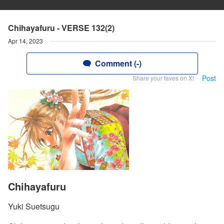
Chihayafuru - VERSE 132(2)
Apr 14, 2023
Comment (-)
Post
Share your faves on X!
Chihayafuru
Yuki Suetsugu