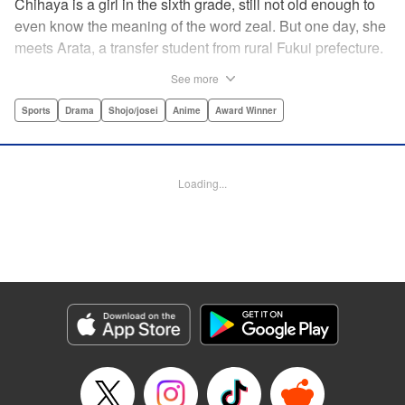
Chihaya is a girl in the sixth grade, still not old enough to
even know the meaning of the word zeal. But one day, she
meets Arata, a transfer student from rural Fukui prefecture.
Though docile and quiet, he has an unexpected skill: his
See more
ability to play competitive karuta, a traditional Japanese
card game.par par Chihaya is struck by his obsession with
Sports
Drama
Shojo/josei
Anime
Award Winner
the game, along with his ability to pick out the right card
and swipe it away before any of his opponents. However,
Arata is transfixed by her as well, all because of her
Loading...
unbelievable natural talent for the game. Don't miss this
story of adolescent lives and emotions playing out in the
most dramatic of ways! " Translation by Ko Ransom,
Lettering by Hiroko Mizuno, Kodansha USA Publishing,
LLC
Manga Details
Category: Manga
Genre: Sports, Drama, Shojo/josei, Anime, Award Winner
Title in Japanese: ちはやふる
Episode Details