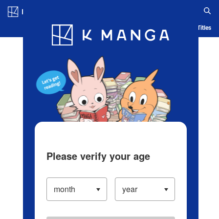
Log in/Create Account
Blog
App
Ranking
History
Serialized Titles
Please verify your age