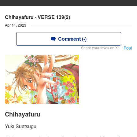
Chihayafuru - VERSE 139(2)
Apr 14, 2023
Comment (-)
Post
Share your faves on X!
Chihayafuru
Yuki Suetsugu