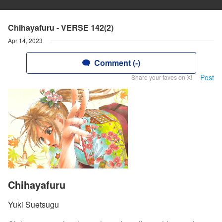
Chihayafuru - VERSE 142(2)
Apr 14, 2023
Comment (-)
Post
Share your faves on X!
Chihayafuru
Yuki Suetsugu