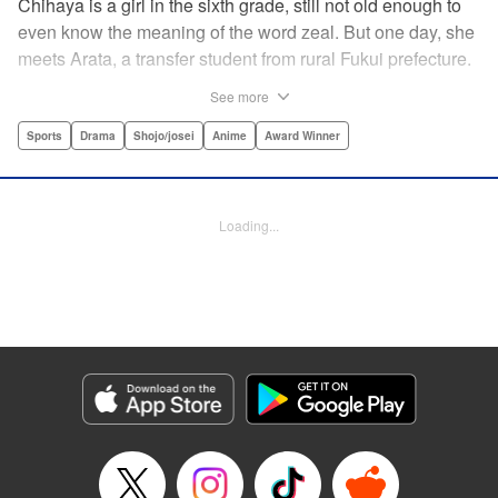
Chihaya is a girl in the sixth grade, still not old enough to
even know the meaning of the word zeal. But one day, she
meets Arata, a transfer student from rural Fukui prefecture.
Though docile and quiet, he has an unexpected skill: his
See more
ability to play competitive karuta, a traditional Japanese
card game.par par Chihaya is struck by his obsession with
Sports
Drama
Shojo/josei
Anime
Award Winner
the game, along with his ability to pick out the right card
and swipe it away before any of his opponents. However,
Arata is transfixed by her as well, all because of her
Loading...
unbelievable natural talent for the game. Don't miss this
story of adolescent lives and emotions playing out in the
most dramatic of ways! " Translation by Ko Ransom,
Lettering by Hiroko Mizuno, Kodansha USA Publishing,
LLC
Manga Details
Category: Manga
Genre: Sports, Drama, Shojo/josei, Anime, Award Winner
Title in Japanese: ちはやふる
Episode Details