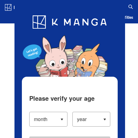
Log in/Create Account
Blog
App
Ranking
History
Serialized Titles
Please verify your age