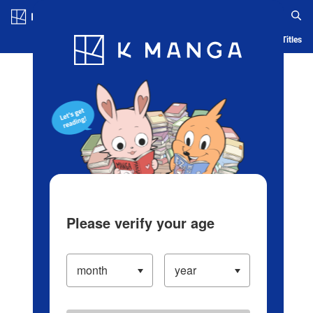
Log in/Create Account
Blog
App
Ranking
History
Serialized Titles
Please verify your age