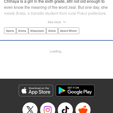
Chihaya is a girl in the sixth grade, still not old enough to
even know the meaning of the word zeal. But one day, she
meets Arata, a transfer student from rural Fukui prefecture.
Though docile and quiet, he has an unexpected skill: his
See more
ability to play competitive karuta, a traditional Japanese
card game.par par Chihaya is struck by his obsession with
Sports
Drama
Shojo/josei
Anime
Award Winner
the game, along with his ability to pick out the right card
and swipe it away before any of his opponents. However,
Arata is transfixed by her as well, all because of her
Loading...
unbelievable natural talent for the game. Don't miss this
story of adolescent lives and emotions playing out in the
most dramatic of ways! " Translation by Ko Ransom,
Lettering by Hiroko Mizuno, Kodansha USA Publishing,
LLC
Manga Details
Category: Manga
Genre: Sports, Drama, Shojo/josei, Anime, Award Winner
Title in Japanese: ちはやふる
Episode Details