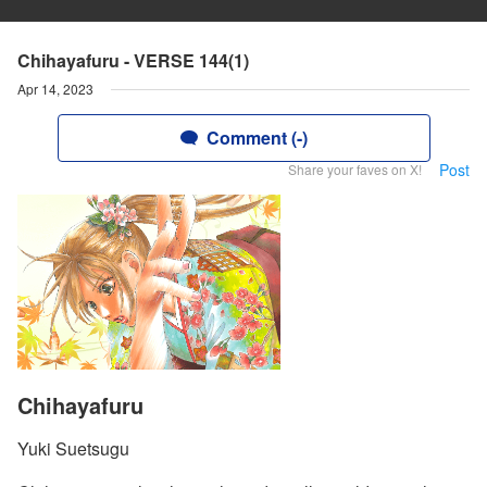
Chihayafuru - VERSE 144(1)
Apr 14, 2023
Comment (-)
Post
Share your faves on X!
Chihayafuru
Yuki Suetsugu