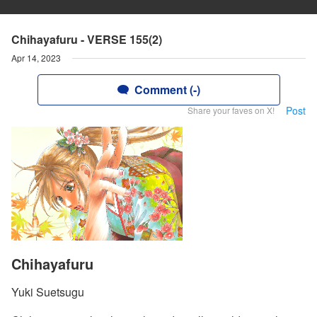
Chihayafuru - VERSE 155(2)
Apr 14, 2023
Comment (-)
Post
Share your faves on X!
Chihayafuru
Yuki Suetsugu