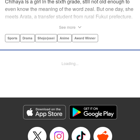
Chihaya is a girl in the sixth grade, still not old enough to
even know the meaning of the word zeal. But one day, she
meets Arata, a transfer student from rural Fukui prefecture.
Though docile and quiet, he has an unexpected skill: his
See more
ability to play competitive karuta, a traditional Japanese
card game.par par Chihaya is struck by his obsession with
Sports
Drama
Shojo/josei
Anime
Award Winner
the game, along with his ability to pick out the right card
and swipe it away before any of his opponents. However,
Arata is transfixed by her as well, all because of her
Loading...
unbelievable natural talent for the game. Don't miss this
story of adolescent lives and emotions playing out in the
most dramatic of ways! " Translation by Ko Ransom,
Lettering by Hiroko Mizuno, Kodansha USA Publishing,
LLC
Manga Details
Category: Manga
Genre: Sports, Drama, Shojo/josei, Anime, Award Winner
Title in Japanese: ちはやふる
Episode Details