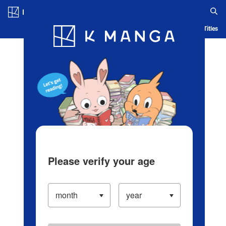
Log in/Create Account
Blog
App
Ranking
History
Serialized Titles
Please verify your age