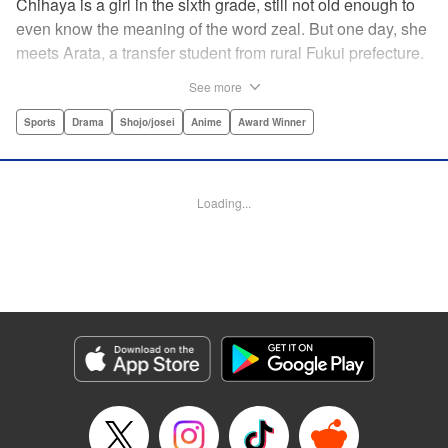
Chihaya is a girl in the sixth grade, still not old enough to
even know the meaning of the word zeal. But one day, she
meets Arata, a transfer student from rural Fukui prefecture.
Though docile and quiet, he has an unexpected skill: his
See more
ability to play competitive karuta, a traditional Japanese
card game.par par Chihaya is struck by his obsession with
Sports
Drama
Shojo/josei
Anime
Award Winner
the game, along with his ability to pick out the right card
and swipe it away before any of his opponents. However,
Arata is transfixed by her as well, all because of her
Loading...
unbelievable natural talent for the game. Don't miss this
story of adolescent lives and emotions playing out in the
most dramatic of ways! " Translation by Ko Ransom,
Lettering by Hiroko Mizuno, Kodansha USA Publishing,
LLC
Manga Details
Category: Manga
Genre: Sports, Drama, Shojo/josei, Anime, Award Winner
Title in Japanese: ちはやふる
Episode Details