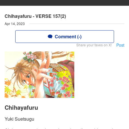
Chihayafuru - VERSE 157(2)
Apr 14, 2023
Comment (-)
Post
Share your faves on X!
Chihayafuru
Yuki Suetsugu