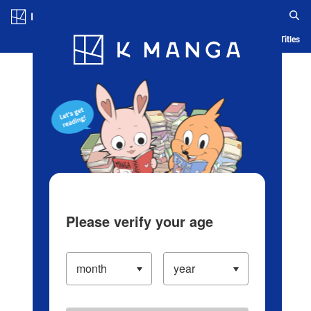
Log in/Create Account
Blog
App
Ranking
History
Serialized Titles
Please verify your age