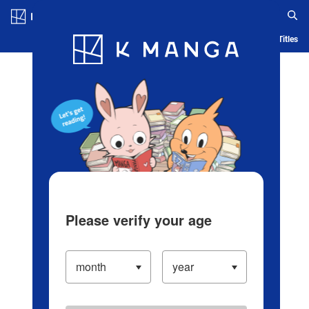
Log in/Create Account
Blog
App
Ranking
History
Serialized Titles
Please verify your age