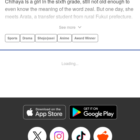
Chihaya is a girl in the sixth grade, still not old enough to
even know the meaning of the word zeal. But one day, she
meets Arata, a transfer student from rural Fukui prefecture.
Though docile and quiet, he has an unexpected skill: his
See more
ability to play competitive karuta, a traditional Japanese
card game.par par Chihaya is struck by his obsession with
Sports
Drama
Shojo/josei
Anime
Award Winner
the game, along with his ability to pick out the right card
and swipe it away before any of his opponents. However,
Arata is transfixed by her as well, all because of her
Loading...
unbelievable natural talent for the game. Don't miss this
story of adolescent lives and emotions playing out in the
most dramatic of ways! " Translation by Ko Ransom,
Lettering by Hiroko Mizuno, Kodansha USA Publishing,
LLC
Manga Details
Category: Manga
Genre: Sports, Drama, Shojo/josei, Anime, Award Winner
Title in Japanese: ちはやふる
Episode Details