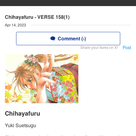
Chihayafuru - VERSE 158(1)
Apr 14, 2023
Comment (-)
Post
Share your faves on X!
Chihayafuru
Yuki Suetsugu