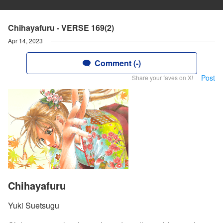
Chihayafuru - VERSE 169(2)
Apr 14, 2023
Comment (-)
Post
Share your faves on X!
Chihayafuru
Yuki Suetsugu