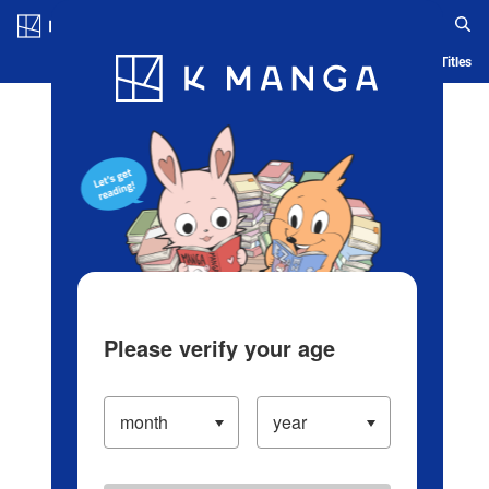
Log in/Create Account
Blog
App
Ranking
History
Serialized Titles
Please verify your age