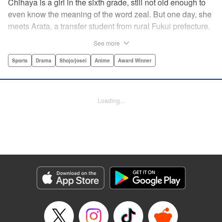
Chihaya is a girl in the sixth grade, still not old enough to
even know the meaning of the word zeal. But one day, she
meets Arata, a transfer student from rural Fukui prefecture.
Though docile and quiet, he has an unexpected skill: his
See more
ability to play competitive karuta, a traditional Japanese
card game.par par Chihaya is struck by his obsession with
Sports
Drama
Shojo/josei
Anime
Award Winner
the game, along with his ability to pick out the right card
and swipe it away before any of his opponents. However,
Arata is transfixed by her as well, all because of her
Loading...
unbelievable natural talent for the game. Don't miss this
story of adolescent lives and emotions playing out in the
most dramatic of ways! " Translation by Ko Ransom,
Lettering by Hiroko Mizuno, Kodansha USA Publishing,
LLC
Manga Details
Category: Manga
Genre: Sports, Drama, Shojo/josei, Anime, Award Winner
Title in Japanese: ちはやふる
Episode Details